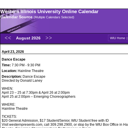
Western Illinois University Online Calendar
Calendar Source
(Multiple Calendars Selected)
August 2026
WIU Home
April 23, 2026
Dance Escape
Time:
7:30 PM - 9:30 PM
Location:
Hainline Theatre
Description:
Dance Escape
Directed by Donald Laney
WHEN:
April 23 – 25 at 7:30pm & April 26 at 2:00pm
April 25 at 2:00pm – Emerging Choreographers
WHERE:
Hainline Theatre
TICKETS:
$20 General Admission, $17 Student/Senior, WIU Student free with ID
Visit westernpresents.com, call 309.298.2900, or stop by the WIU Box Office in Ha