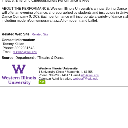
Theatre. Emerging Choreographers Performance is Free!
ABOUT THE PERFORMANCE: Western Illinois University's annual Spring Dance 
will offer an evening of dance, choreographed by students and instructors in Unive
Dance Company (UDC). Each performance will incorporate a variety of dance styl
including modern/contemporary, jazz, Afro-modern, and ballet.
Related Web Site:
Related Site
Contact Information:
Tammy Killian
Phone: 3092981543
Email:
tl-killian@wiu.edu
Source:
Department of Theatre & Dance
Western Illinois University
1 University Circle * Macomb, IL 61455
Phone: 309/298-1414 * E-mail
info@wiu.edu
Calendar Administration:
webstaff@wiu.edu