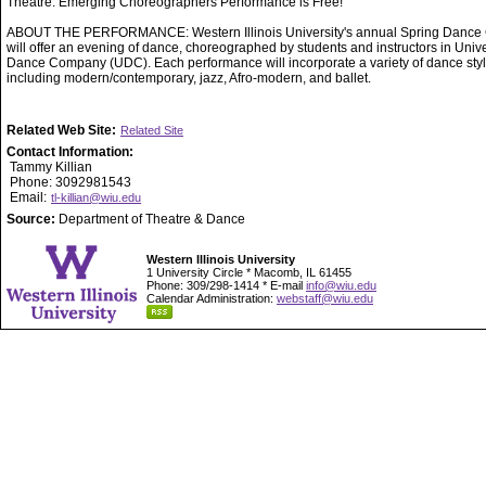
Theatre. Emerging Choreographers Performance is Free!
ABOUT THE PERFORMANCE: Western Illinois University's annual Spring Dance 
will offer an evening of dance, choreographed by students and instructors in Unive
Dance Company (UDC). Each performance will incorporate a variety of dance styl
including modern/contemporary, jazz, Afro-modern, and ballet.
Related Web Site:
Related Site
Contact Information:
Tammy Killian
Phone: 3092981543
Email:
tl-killian@wiu.edu
Source:
Department of Theatre & Dance
Western Illinois University
1 University Circle * Macomb, IL 61455
Phone: 309/298-1414 * E-mail
info@wiu.edu
Calendar Administration:
webstaff@wiu.edu