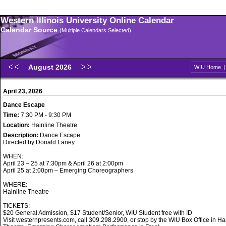
Western Illinois University Online Calendar
Calendar Source
(Multiple Calendars Selected)
August 2026
WIU Home
April 23, 2026
Dance Escape
Time:
7:30 PM - 9:30 PM
Location:
Hainline Theatre
Description:
Dance Escape
Directed by Donald Laney
WHEN:
April 23 – 25 at 7:30pm & April 26 at 2:00pm
April 25 at 2:00pm – Emerging Choreographers
WHERE:
Hainline Theatre
TICKETS:
$20 General Admission, $17 Student/Senior, WIU Student free with ID
Visit westernpresents.com, call 309.298.2900, or stop by the WIU Box Office in Ha