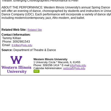
Theatre. Emerging Choreographers Performance is Free!
ABOUT THE PERFORMANCE: Western Illinois University's annual Spring Dance 
will offer an evening of dance, choreographed by students and instructors in Unive
Dance Company (UDC). Each performance will incorporate a variety of dance styl
including modern/contemporary, jazz, Afro-modern, and ballet.
Related Web Site:
Related Site
Contact Information:
Tammy Killian
Phone: 3092981543
Email:
tl-killian@wiu.edu
Source:
Department of Theatre & Dance
Western Illinois University
1 University Circle * Macomb, IL 61455
Phone: 309/298-1414 * E-mail
info@wiu.edu
Calendar Administration:
webstaff@wiu.edu