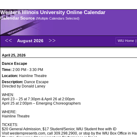
Western Illinois University Online Calendar
Calendar Source
(Multiple Calendars Selected)
August 2026
WIU Home
April 25, 2026
Dance Escape
Time:
2:00 PM - 3:30 PM
Location:
Hainline Theatre
Description:
Dance Escape
Directed by Donald Laney
WHEN:
April 23 – 25 at 7:30pm & April 26 at 2:00pm
April 25 at 2:00pm – Emerging Choreographers
WHERE:
Hainline Theatre
TICKETS:
$20 General Admission, $17 Student/Senior, WIU Student free with ID
Visit westernpresents.com, call 309.298.2900, or stop by the WIU Box Office in Ha