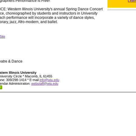
graphers Performance is Free!
Leat
estern Illinois University's annual Spring Dance Concert
nce, choreographed by students and instructors in University
 performance will incorporate a variety of dance styles,
ary, jazz, Afro-modern, and ballet.
Site
eatre & Dance
tern Illinois University
niversity Circle * Macomb, IL 61455
ne: 309/298-1414 * E-mail
info@wiu.edu
endar Administration:
webstaff@wiu.edu