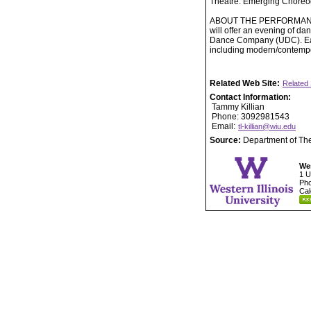
Theatre. Emerging Choreo
ABOUT THE PERFORMANCE: W
will offer an evening of da
Dance Company (UDC). Each
including modern/contempor
Related Web Site:
Related 
Contact Information:
Tammy Killian
Phone: 3092981543
Email:
tl-killian@wiu.edu
Source:
Department of Th
Wes
1 U
Pho
Cal