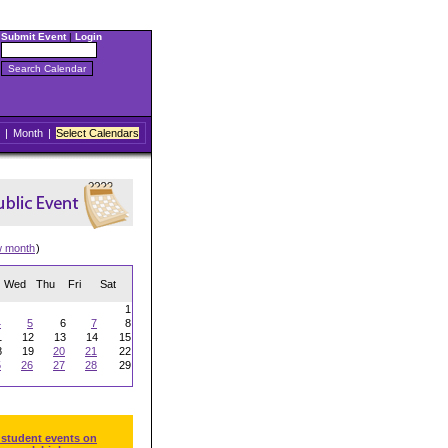
Submit Event
|
Login
|
Month
|
Select Calendars
w month
)
Wed
Thu
Fri
Sat
1
4
5
6
7
8
1
12
13
14
15
8
19
20
21
22
5
26
27
28
29
 student events on