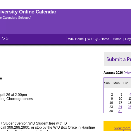
niversity Online Calendar
ple Calendars Selected)
WIU Home
|
WIU-QC Home
|
Home
|
Day
e
August 2026
(
vie
pe
Sun
Mon
Tue
April 26 at 2:00pm
2
3
rging Choreographers
9
10
1
16
17
1
23
24
2
30
31
 Student/Senior, WIU Student free with ID
 call 309.298.2900, or stop by the WIU Box Office in Hainline
View more