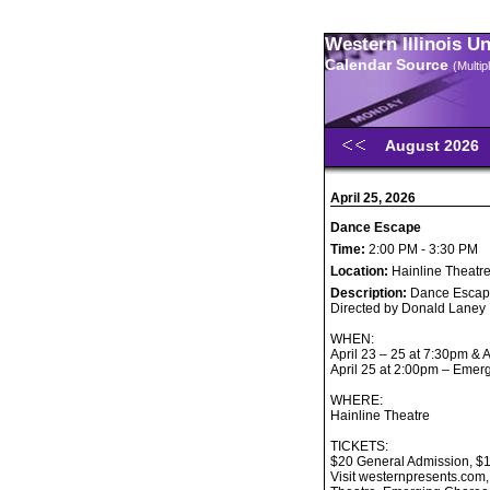
Western Illinois U
Calendar Source
(Multi
August 2026
April 25, 2026
Dance Escape
Time:
2:00 PM - 3:30 PM
Location:
Hainline Theatr
Description:
Dance Esca
Directed by Donald Laney
WHEN:
April 23 – 25 at 7:30pm & 
April 25 at 2:00pm – Eme
WHERE:
Hainline Theatre
TICKETS:
$20 General Admission, $17
Visit westernpresents.com,