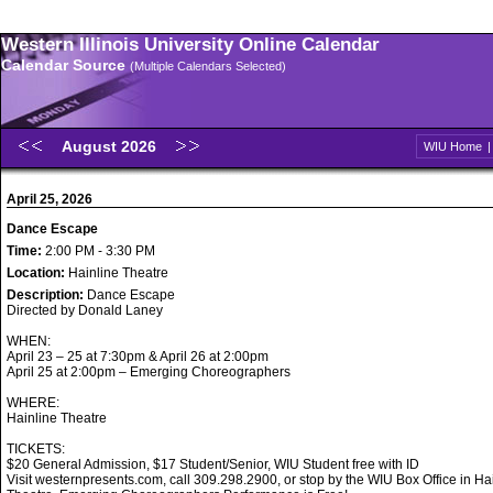
Western Illinois University Online Calendar
Calendar Source
(Multiple Calendars Selected)
August 2026
WIU Home
April 25, 2026
Dance Escape
Time:
2:00 PM - 3:30 PM
Location:
Hainline Theatre
Description:
Dance Escape
Directed by Donald Laney
WHEN:
April 23 – 25 at 7:30pm & April 26 at 2:00pm
April 25 at 2:00pm – Emerging Choreographers
WHERE:
Hainline Theatre
TICKETS:
$20 General Admission, $17 Student/Senior, WIU Student free with ID
Visit westernpresents.com, call 309.298.2900, or stop by the WIU Box Office in Ha