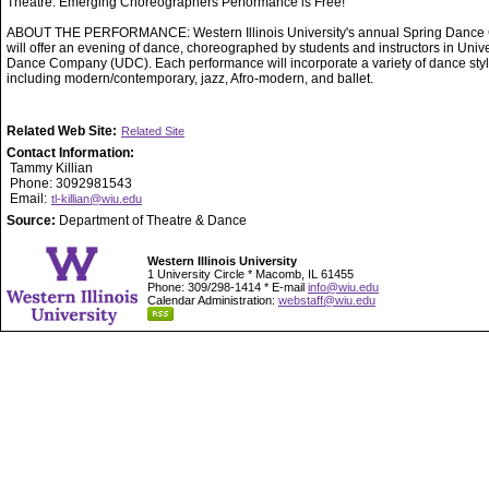
Theatre. Emerging Choreographers Performance is Free!
ABOUT THE PERFORMANCE: Western Illinois University's annual Spring Dance 
will offer an evening of dance, choreographed by students and instructors in Unive
Dance Company (UDC). Each performance will incorporate a variety of dance styl
including modern/contemporary, jazz, Afro-modern, and ballet.
Related Web Site:
Related Site
Contact Information:
Tammy Killian
Phone: 3092981543
Email:
tl-killian@wiu.edu
Source:
Department of Theatre & Dance
Western Illinois University
1 University Circle * Macomb, IL 61455
Phone: 309/298-1414 * E-mail
info@wiu.edu
Calendar Administration:
webstaff@wiu.edu