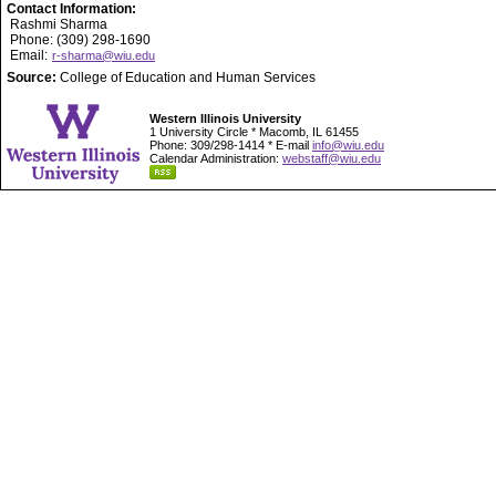
Contact Information:
Rashmi Sharma
Phone: (309) 298-1690
Email:
r-sharma@wiu.edu
Source:
College of Education and Human Services
Western Illinois University
1 University Circle * Macomb, IL 61455
Phone: 309/298-1414 * E-mail
info@wiu.edu
Calendar Administration:
webstaff@wiu.edu