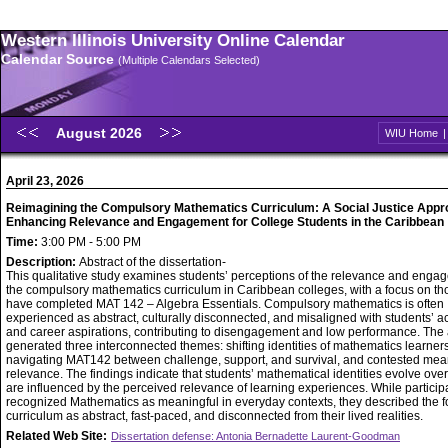
Western Illinois University Online Calendar
Calendar Source
(Multiple Calendars Selected)
August 2026
WIU Home
April 23, 2026
Reimagining the Compulsory Mathematics Curriculum: A Social Justice Appr
Enhancing Relevance and Engagement for College Students in the Caribbean
Time:
3:00 PM - 5:00 PM
Description:
Abstract of the dissertation-
This qualitative study examines students’ perceptions of the relevance and enga
the compulsory mathematics curriculum in Caribbean colleges, with a focus on t
have completed MAT 142 – Algebra Essentials. Compulsory mathematics is often
experienced as abstract, culturally disconnected, and misaligned with students’ 
and career aspirations, contributing to disengagement and low performance. The 
generated three interconnected themes: shifting identities of mathematics learners
navigating MAT142 between challenge, support, and survival, and contested mea
relevance. The findings indicate that students’ mathematical identities evolve ove
are influenced by the perceived relevance of learning experiences. While particip
recognized Mathematics as meaningful in everyday contexts, they described the 
curriculum as abstract, fast-paced, and disconnected from their lived realities.
Related Web Site:
Dissertation defense: Antonia Bernadette Laurent-Goodman