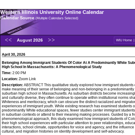
Western Illinois University Online Calendar
Calendar Source
(Multiple Calendars Selected)
August 2026
WIU Home
April 30, 2026
Belonging Among Immigrant Students Of Color At A Predominantly White Su
High School In Massachusetts: A Phenomenological Study
Time:
2:00 PM
Location:
Zoom Link
Description:
ABSTRACT This qualitative study explored how immigrant students 
make meaning of their sense of belonging and non-belonging in a predominantly
suburban high school in Massachusetts. As suburban districts become increasingly
and culturally diverse, they often continue to operate within institutional norms s
Whiteness and meritocracy, which can obscure the distinct racialized and migrato
experiences of immigrant youth. While existing research has examined students of
predominantly White educational spaces, fewer studies center immigrant students
in suburban contexts or attend to their meaning making processes. Guided by a f
phenomenological approach, this study examined how immigrant students of Color
their high school experiences with particular attention to peer relationships, educa
interactions, school climate, opportunities for voice and agency, and the influence o
cultural, and migration histories on identity development and self-advocacy.