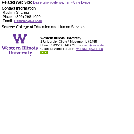
Related Web Site:
Dissertation defense: Terri-Anne Bynoe
Contact Information:
Rashmi Sharma
Phone: (309) 298-1690
Email:
r-sharma@wiu.edu
Source:
College of Education and Human Services
Western Illinois University
1 University Circle * Macomb, IL 61455
Phone: 309/298-1414 * E-mail
info@wiu.edu
Calendar Administration:
webstaff@wiu.edu