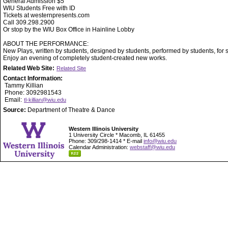
General Admission $5
WIU Students Free with ID
Tickets at westernpresents.com
Call 309.298.2900
Or stop by the WIU Box Office in Hainline Lobby
ABOUT THE PERFORMANCE:
New Plays, written by students, designed by students, performed by students, for 
Enjoy an evening of completely student-created new works.
Related Web Site:
Related Site
Contact Information:
Tammy Killian
Phone: 3092981543
Email:
tl-killian@wiu.edu
Source:
Department of Theatre & Dance
Western Illinois University
1 University Circle * Macomb, IL 61455
Phone: 309/298-1414 * E-mail
info@wiu.edu
Calendar Administration:
webstaff@wiu.edu