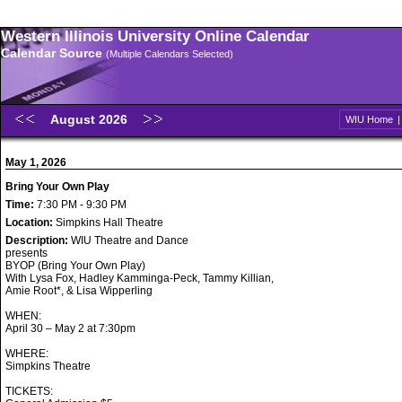
Western Illinois University Online Calendar
Calendar Source
(Multiple Calendars Selected)
August 2026
WIU Home
May 1, 2026
Bring Your Own Play
Time:
7:30 PM - 9:30 PM
Location:
Simpkins Hall Theatre
Description:
WIU Theatre and Dance
presents
BYOP (Bring Your Own Play)
With Lysa Fox, Hadley Kamminga-Peck, Tammy Killian,
Amie Root*, & Lisa Wipperling
WHEN:
April 30 – May 2 at 7:30pm
WHERE:
Simpkins Theatre
TICKETS: