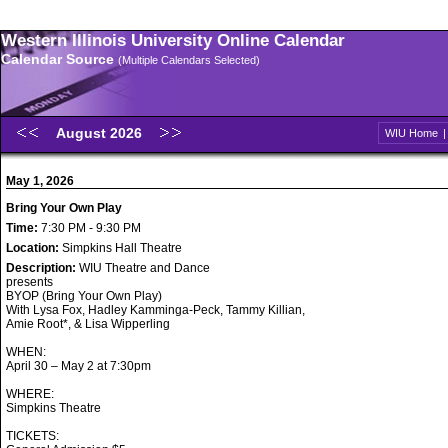
Western Illinois University Online Calendar
Calendar Source
(Multiple Calendars Selected)
August 2026
WIU Home
May 1, 2026
Bring Your Own Play
Time:
7:30 PM - 9:30 PM
Location:
Simpkins Hall Theatre
Description:
WIU Theatre and Dance
presents
BYOP (Bring Your Own Play)
With Lysa Fox, Hadley Kamminga-Peck, Tammy Killian,
Amie Root*, & Lisa Wipperling
WHEN:
April 30 – May 2 at 7:30pm
WHERE:
Simpkins Theatre
TICKETS: