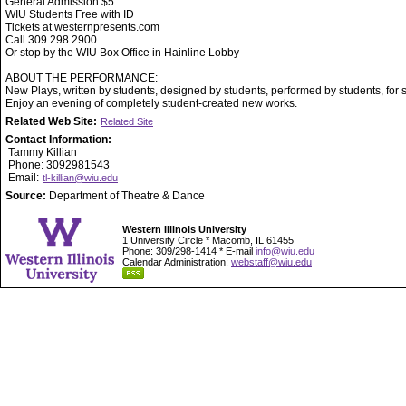
General Admission $5
WIU Students Free with ID
Tickets at westernpresents.com
Call 309.298.2900
Or stop by the WIU Box Office in Hainline Lobby
ABOUT THE PERFORMANCE:
New Plays, written by students, designed by students, performed by students, for 
Enjoy an evening of completely student-created new works.
Related Web Site:
Related Site
Contact Information:
Tammy Killian
Phone: 3092981543
Email:
tl-killian@wiu.edu
Source:
Department of Theatre & Dance
Western Illinois University
1 University Circle * Macomb, IL 61455
Phone: 309/298-1414 * E-mail
info@wiu.edu
Calendar Administration:
webstaff@wiu.edu