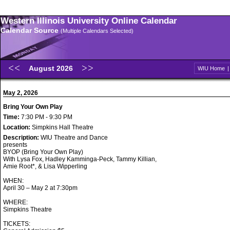
Western Illinois University Online Calendar
Calendar Source
(Multiple Calendars Selected)
August 2026
WIU Home
May 2, 2026
Bring Your Own Play
Time:
7:30 PM - 9:30 PM
Location:
Simpkins Hall Theatre
Description:
WIU Theatre and Dance
presents
BYOP (Bring Your Own Play)
With Lysa Fox, Hadley Kamminga-Peck, Tammy Killian,
Amie Root*, & Lisa Wipperling
WHEN:
April 30 – May 2 at 7:30pm
WHERE:
Simpkins Theatre
TICKETS: