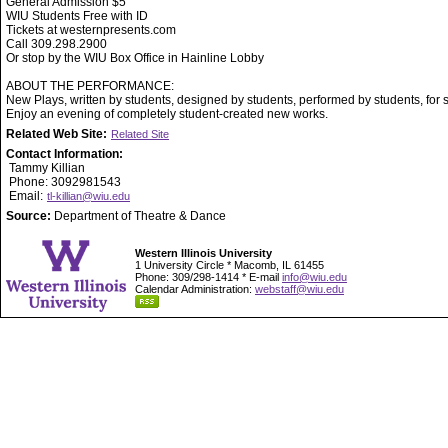
General Admission $5
WIU Students Free with ID
Tickets at westernpresents.com
Call 309.298.2900
Or stop by the WIU Box Office in Hainline Lobby
ABOUT THE PERFORMANCE:
New Plays, written by students, designed by students, performed by students, for 
Enjoy an evening of completely student-created new works.
Related Web Site:
Related Site
Contact Information:
Tammy Killian
Phone: 3092981543
Email:
tl-killian@wiu.edu
Source:
Department of Theatre & Dance
Western Illinois University
1 University Circle * Macomb, IL 61455
Phone: 309/298-1414 * E-mail
info@wiu.edu
Calendar Administration:
webstaff@wiu.edu