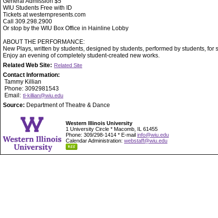
General Admission $5
WIU Students Free with ID
Tickets at westernpresents.com
Call 309.298.2900
Or stop by the WIU Box Office in Hainline Lobby
ABOUT THE PERFORMANCE:
New Plays, written by students, designed by students, performed by students, for 
Enjoy an evening of completely student-created new works.
Related Web Site:
Related Site
Contact Information:
Tammy Killian
Phone: 3092981543
Email:
tl-killian@wiu.edu
Source:
Department of Theatre & Dance
Western Illinois University
1 University Circle * Macomb, IL 61455
Phone: 309/298-1414 * E-mail
info@wiu.edu
Calendar Administration:
webstaff@wiu.edu