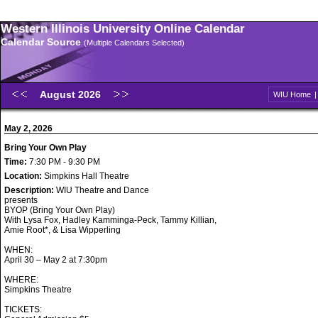
Western Illinois University Online Calendar
Calendar Source
(Multiple Calendars Selected)
August 2026
WIU Home
May 2, 2026
Bring Your Own Play
Time:
7:30 PM - 9:30 PM
Location:
Simpkins Hall Theatre
Description:
WIU Theatre and Dance
presents
BYOP (Bring Your Own Play)
With Lysa Fox, Hadley Kamminga-Peck, Tammy Killian,
Amie Root*, & Lisa Wipperling
WHEN:
April 30 – May 2 at 7:30pm
WHERE:
Simpkins Theatre
TICKETS: