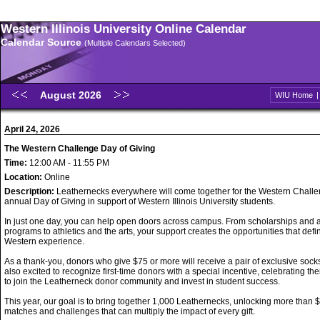
Western Illinois University Online Calendar
Calendar Source
(Multiple Calendars Selected)
August 2026
WIU Home
April 24, 2026
The Western Challenge Day of Giving
Time:
12:00 AM - 11:55 PM
Location:
Online
Description:
Leathernecks everywhere will come together for the Western Challe
annual Day of Giving in support of Western Illinois University students.
In just one day, you can help open doors across campus. From scholarships and
programs to athletics and the arts, your support creates the opportunities that defi
Western experience.
As a thank-you, donors who give $75 or more will receive a pair of exclusive sock
also excited to recognize first-time donors with a special incentive, celebrating the
to join the Leatherneck donor community and invest in student success.
This year, our goal is to bring together 1,000 Leathernecks, unlocking more than 
matches and challenges that can multiply the impact of every gift.