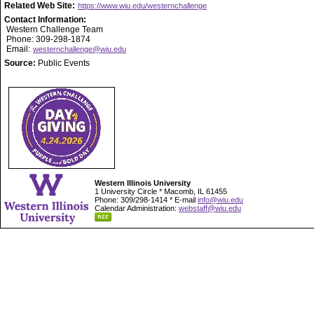
Related Web Site:
https://www.wiu.edu/westernchallenge
Contact Information:
Western Challenge Team
Phone: 309-298-1874
Email:
westernchallenge@wiu.edu
Source:
Public Events
Western Illinois University
1 University Circle * Macomb, IL 61455
Phone: 309/298-1414 * E-mail
info@wiu.edu
Calendar Administration:
webstaff@wiu.edu