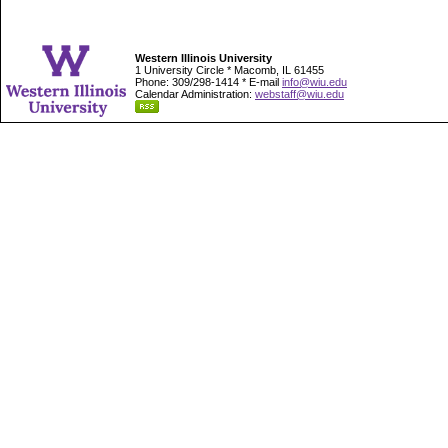
Western Illinois University
1 University Circle * Macomb, IL 61455
Phone: 309/298-1414 * E-mail
info@wiu.edu
Calendar Administration:
webstaff@wiu.edu