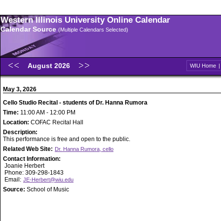
Western Illinois University Online Calendar
Calendar Source
(Multiple Calendars Selected)
August 2026
WIU Home
May 3, 2026
Cello Studio Recital - students of Dr. Hanna Rumora
Time:
11:00 AM - 12:00 PM
Location:
COFAC Recital Hall
Description:
This performance is free and open to the public.
Related Web Site:
Dr. Hanna Rumora, cello
Contact Information:
Joanie Herbert
Phone: 309-298-1843
Email:
JE-Herbert@wiu.edu
Source:
School of Music