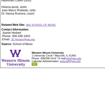
Halvorsen (1864-1935)
Helena Iacob, violin
Juan Marco Robledo, cello
Dr. Hanna Rumora, coach
Related Web Site:
WIU SCHOOL OF MUSIC
Contact Information:
Joanie Herbert
Phone: 309-298-1843
Email:
JE-Herbert@wiu.edu
Source:
School of Music
Western Illinois University
1 University Circle * Macomb, IL 61455
Phone: 309/298-1414 * E-mail
info@wiu.edu
Calendar Administration:
webstaff@wiu.edu