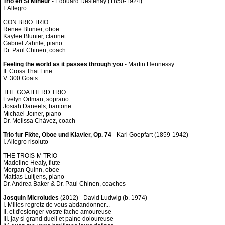
Trio en Si Mineur
- Edouard Destenay (1850-1924)
I. Allegro
CON BRIO TRIO
Renee Blunier, oboe
Kaylee Blunier, clarinet
Gabriel Zahnle, piano
Dr. Paul Chinen, coach
Feeling the world as it passes through you
- Martin Hennessy
II. Cross That Line
V. 300 Goats
THE GOATHERD TRIO
Evelyn Ortman, soprano
Josiah Daneels, baritone
Michael Joiner, piano
Dr. Melissa Chávez, coach
Trio fur Flöte, Oboe und Klavier, Op. 74
- Karl Goepfart (1859-1942)
I. Allegro risoluto
THE TROIS-M TRIO
Madeline Healy, flute
Morgan Quinn, oboe
Mattias Luitjens, piano
Dr. Andrea Baker & Dr. Paul Chinen, coaches
Josquin Microludes
(2012) - David Ludwig (b. 1974)
I. Milles regretz de vous abdandonner...
II. et d'eslonger vostre fache amoureuse
III. jay si grand dueil et paine doloureuse