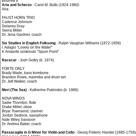
Bourrée II
Aria and Scherzo
- Carol M. Butts (1924-1980)
Aria
FAUST HORN TRIO
Cadence Johnson
Delaney Dray
Sierra Miller
Dr. Jena Gardner, coach
Six Studies in English Folksong
- Ralph Vaughan Williams (1872-1958)
I. Adagio “Lovely on the Water”
II. Andante sostenuto “Spurn Point”
Racecar
- Josh Gottry (b. 1974)
FORTE ONLY
Brady Wade, bass trombone
Brandon Rowe, marimba and drum set
Dr. Jett Walker, coach
Meri (The Sea)
- Katherine Pukinskis (b. 1986)
NOVA WINDS
Sadie Thornton, flute
Drake Miller, oboe
Bryar Townsend, clarinet
Jordyn Sedlock, saxophone
Nate Wiley, bassoon
Dr. Andrea Baker, coach
Passacaglia in G Minor for Violin and Cello
- Georg Frideric Handel (1685-1759)/