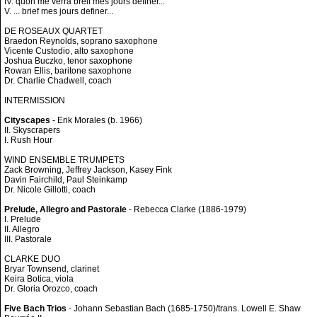
IV. quon me verra breif mes jours definer...
V. ... brief mes jours definer...
DE ROSEAUX QUARTET
Braedon Reynolds, soprano saxophone
Vicente Custodio, alto saxophone
Joshua Buczko, tenor saxophone
Rowan Ellis, baritone saxophone
Dr. Charlie Chadwell, coach
INTERMISSION
Cityscapes
- Erik Morales (b. 1966)
II. Skyscrapers
I. Rush Hour
WIND ENSEMBLE TRUMPETS
Zack Browning, Jeffrey Jackson, Kasey Fink
Davin Fairchild, Paul Steinkamp
Dr. Nicole Gillotti, coach
Prelude, Allegro and Pastorale
- Rebecca Clarke (1886-1979)
I. Prelude
II. Allegro
III. Pastorale
CLARKE DUO
Bryar Townsend, clarinet
Keira Botica, viola
Dr. Gloria Orozco, coach
Five Bach Trios
- Johann Sebastian Bach (1685-1750)/trans. Lowell E. Shaw