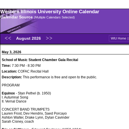
Western Illinois University Online Calendar
Calendar Source
(Multiple Calendars Selected)
August 2026
WIU Home
May 3, 2026
School of Music Student Chamber Gala Recital
Time:
7:30 PM - 8:30 PM
Location:
COFAC Recital Hall
Description:
This performance is free and open to the public.
PROGRAM
Equinox
- Stan Pethel (b. 1950)
I. Autumnal Song
II. Vernal Dance
CONCERT BAND TRUMPETS
Lauren Frost, Dev Hendrix, Saed Porcayo
Ashton Walter, Drake Lynn, Dylan Cavinder
Sarah Cisney, coach