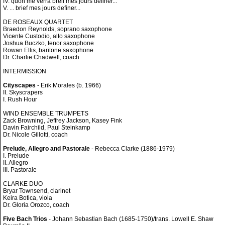
IV. quon me verra breif mes jours definer...
V. ... brief mes jours definer...
DE ROSEAUX QUARTET
Braedon Reynolds, soprano saxophone
Vicente Custodio, alto saxophone
Joshua Buczko, tenor saxophone
Rowan Ellis, baritone saxophone
Dr. Charlie Chadwell, coach
INTERMISSION
Cityscapes
- Erik Morales (b. 1966)
II. Skyscrapers
I. Rush Hour
WIND ENSEMBLE TRUMPETS
Zack Browning, Jeffrey Jackson, Kasey Fink
Davin Fairchild, Paul Steinkamp
Dr. Nicole Gillotti, coach
Prelude, Allegro and Pastorale
- Rebecca Clarke (1886-1979)
I. Prelude
II. Allegro
III. Pastorale
CLARKE DUO
Bryar Townsend, clarinet
Keira Botica, viola
Dr. Gloria Orozco, coach
Five Bach Trios
- Johann Sebastian Bach (1685-1750)/trans. Lowell E. Shaw