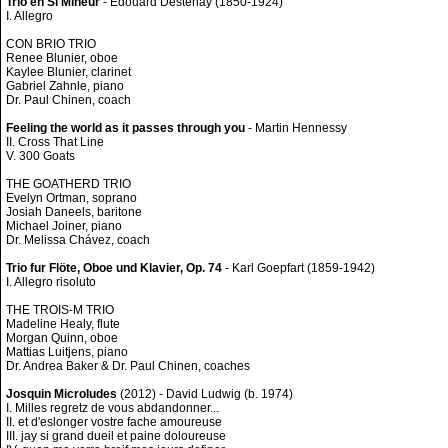
Trio en Si Mineur
- Edouard Destenay (1850-1924)
I. Allegro
CON BRIO TRIO
Renee Blunier, oboe
Kaylee Blunier, clarinet
Gabriel Zahnle, piano
Dr. Paul Chinen, coach
Feeling the world as it passes through you
- Martin Hennessy
II. Cross That Line
V. 300 Goats
THE GOATHERD TRIO
Evelyn Ortman, soprano
Josiah Daneels, baritone
Michael Joiner, piano
Dr. Melissa Chávez, coach
Trio fur Flöte, Oboe und Klavier, Op. 74
- Karl Goepfart (1859-1942)
I. Allegro risoluto
THE TROIS-M TRIO
Madeline Healy, flute
Morgan Quinn, oboe
Mattias Luitjens, piano
Dr. Andrea Baker & Dr. Paul Chinen, coaches
Josquin Microludes
(2012) - David Ludwig (b. 1974)
I. Milles regretz de vous abdandonner...
II. et d'eslonger vostre fache amoureuse
III. jay si grand dueil et paine doloureuse