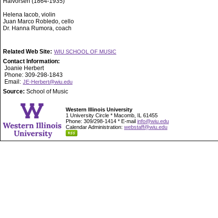
Halvorsen (1864-1935)
Helena Iacob, violin
Juan Marco Robledo, cello
Dr. Hanna Rumora, coach
Related Web Site:
WIU SCHOOL OF MUSIC
Contact Information:
Joanie Herbert
Phone: 309-298-1843
Email:
JE-Herbert@wiu.edu
Source:
School of Music
Western Illinois University
1 University Circle * Macomb, IL 61455
Phone: 309/298-1414 * E-mail
info@wiu.edu
Calendar Administration:
webstaff@wiu.edu