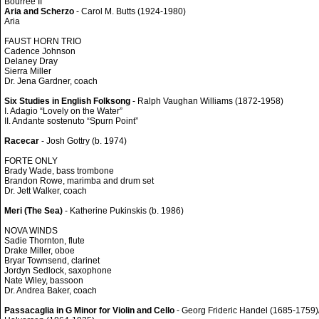
Bourrée II
Aria and Scherzo
- Carol M. Butts (1924-1980)
Aria
FAUST HORN TRIO
Cadence Johnson
Delaney Dray
Sierra Miller
Dr. Jena Gardner, coach
Six Studies in English Folksong
- Ralph Vaughan Williams (1872-1958)
I. Adagio “Lovely on the Water”
II. Andante sostenuto “Spurn Point”
Racecar
- Josh Gottry (b. 1974)
FORTE ONLY
Brady Wade, bass trombone
Brandon Rowe, marimba and drum set
Dr. Jett Walker, coach
Meri (The Sea)
- Katherine Pukinskis (b. 1986)
NOVA WINDS
Sadie Thornton, flute
Drake Miller, oboe
Bryar Townsend, clarinet
Jordyn Sedlock, saxophone
Nate Wiley, bassoon
Dr. Andrea Baker, coach
Passacaglia in G Minor for Violin and Cello
- Georg Frideric Handel (1685-1759)/