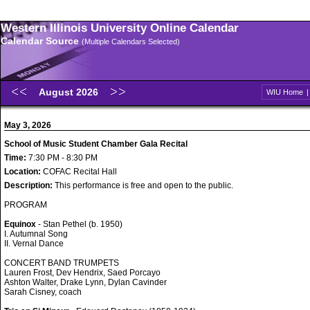
Western Illinois University Online Calendar
Calendar Source
(Multiple Calendars Selected)
August 2026
WIU Home
May 3, 2026
School of Music Student Chamber Gala Recital
Time:
7:30 PM - 8:30 PM
Location:
COFAC Recital Hall
Description:
This performance is free and open to the public.
PROGRAM
Equinox
- Stan Pethel (b. 1950)
I. Autumnal Song
II. Vernal Dance
CONCERT BAND TRUMPETS
Lauren Frost, Dev Hendrix, Saed Porcayo
Ashton Walter, Drake Lynn, Dylan Cavinder
Sarah Cisney, coach