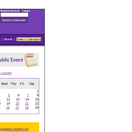
Submit Event
|
Login
|
Month
|
Select Calendars
w month
)
Wed
Thu
Fri
Sat
1
4
5
6
7
8
1
12
13
14
15
8
19
20
21
22
5
26
27
28
29
 student events on