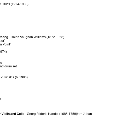
M. Butts (1924-1980)
lksong
- Ralph Vaughan Williams (1872-1958)
ter”
n Point”
1974)
ne
nd drum set
 Pukinskis (b. 1986)
e
 Violin and Cello
- Georg Frideric Handel (1685-1759)/arr. Johan