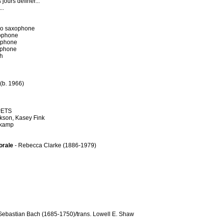
jours definer...
..
no saxophone
xophone
ophone
ophone
ch
 (b. 1966)
PETS
ckson, Kasey Fink
nkamp
orale
- Rebecca Clarke (1886-1979)
Sebastian Bach (1685-1750)/trans. Lowell E. Shaw