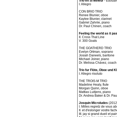
Trio en Si Mineur
- Edouar
I. Allegro
CON BRIO TRIO
Renee Blunier, oboe
Kaylee Blunier, clarinet
Gabriel Zahnle, piano
Dr. Paul Chinen, coach
Feeling the world as it p
II. Cross That Line
V. 300 Goats
THE GOATHERD TRIO
Evelyn Ortman, soprano
Josiah Daneels, baritone
Michael Joiner, piano
Dr. Melissa Chávez, coach
Trio fur Flöte, Oboe und Kl
I. Allegro risoluto
THE TROIS-M TRIO
Madeline Healy, flute
Morgan Quinn, oboe
Mattias Luitjens, piano
Dr. Andrea Baker & Dr. Pa
Josquin Microludes
(2012)
I. Milles regretz de vous a
II. et d'eslonger vostre fa
III. jay si grand dueil et p