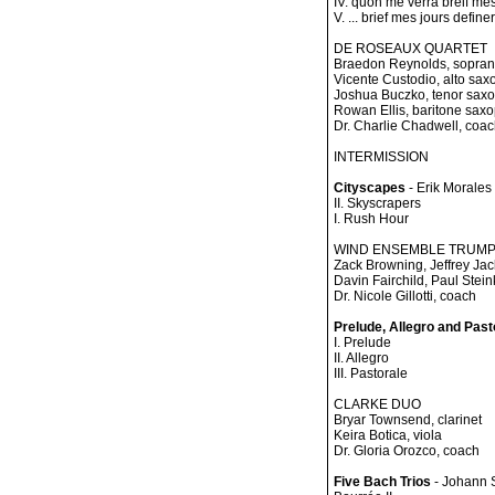
IV. quon me verra breif mes 
V. ... brief mes jours definer.
DE ROSEAUX QUARTET
Braedon Reynolds, sopra
Vicente Custodio, alto sa
Joshua Buczko, tenor sax
Rowan Ellis, baritone sax
Dr. Charlie Chadwell, coa
INTERMISSION
Cityscapes
- Erik Morales
II. Skyscrapers
I. Rush Hour
WIND ENSEMBLE TRUM
Zack Browning, Jeffrey Ja
Davin Fairchild, Paul Stei
Dr. Nicole Gillotti, coach
Prelude, Allegro and Past
I. Prelude
II. Allegro
III. Pastorale
CLARKE DUO
Bryar Townsend, clarinet
Keira Botica, viola
Dr. Gloria Orozco, coach
Five Bach Trios
- Johann 