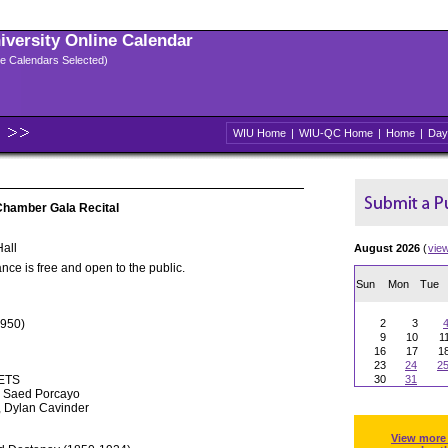
niversity Online Calendar
ple Calendars Selected)
WIU Home
|
WIU-QC Home
|
Home
|
Day
Chamber Gala Recital
all
August 2026
(
vie
nce is free and open to the public.
Sun
Mon
Tue
1950)
2
3
9
10
1
16
17
1
23
24
2
ETS
30
31
, Saed Porcayo
, Dylan Cavinder
View more