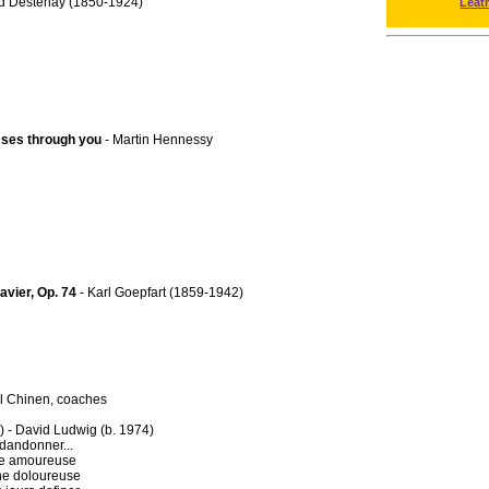
d Destenay (1850-1924)
Leat
asses through you
- Martin Hennessy
avier, Op. 74
- Karl Goepfart (1859-1942)
ul Chinen, coaches
 - David Ludwig (b. 1974)
bdandonner...
che amoureuse
aine doloureuse