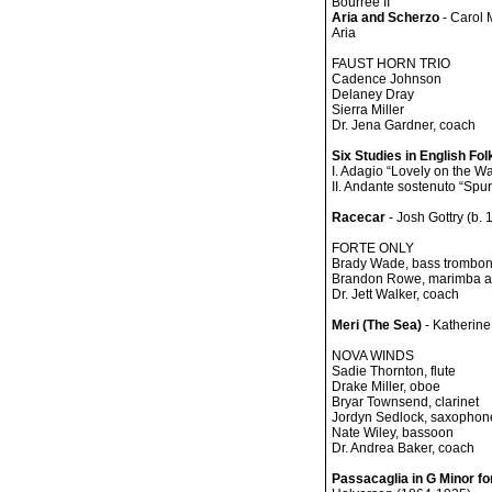
Bourrée II
Aria and Scherzo
- Carol 
Aria
FAUST HORN TRIO
Cadence Johnson
Delaney Dray
Sierra Miller
Dr. Jena Gardner, coach
Six Studies in English Fo
I. Adagio “Lovely on the Wa
II. Andante sostenuto “Spur
Racecar
- Josh Gottry (b. 
FORTE ONLY
Brady Wade, bass trombo
Brandon Rowe, marimba a
Dr. Jett Walker, coach
Meri (The Sea)
- Katherine
NOVA WINDS
Sadie Thornton, flute
Drake Miller, oboe
Bryar Townsend, clarinet
Jordyn Sedlock, saxophon
Nate Wiley, bassoon
Dr. Andrea Baker, coach
Passacaglia in G Minor for