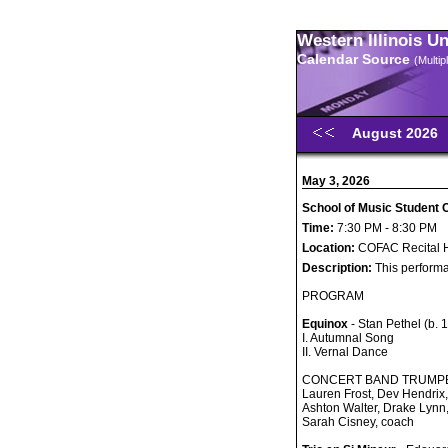
Western Illinois U
Calendar Source
(Multi
August 2026
May 3, 2026
School of Music Student 
Time:
7:30 PM - 8:30 PM
Location:
COFAC Recital H
Description:
This performa
PROGRAM
Equinox
- Stan Pethel (b. 
I. Autumnal Song
II. Vernal Dance
CONCERT BAND TRUMP
Lauren Frost, Dev Hendrix
Ashton Walter, Drake Lynn
Sarah Cisney, coach