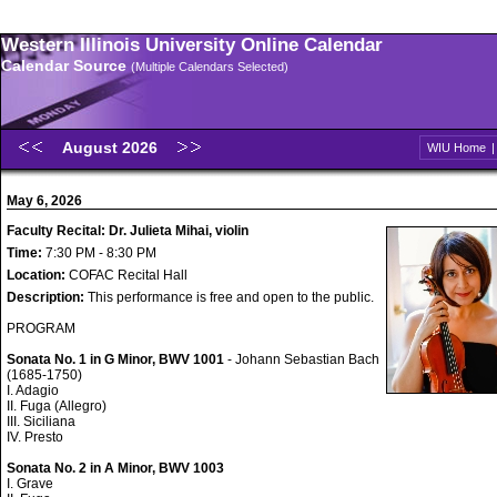
Western Illinois University Online Calendar
Calendar Source
(Multiple Calendars Selected)
August 2026
WIU Home
May 6, 2026
Faculty Recital: Dr. Julieta Mihai, violin
Time:
7:30 PM - 8:30 PM
Location:
COFAC Recital Hall
Description:
This performance is free and open to the public.
PROGRAM
Sonata No. 1 in G Minor, BWV 1001
- Johann Sebastian Bach
(1685-1750)
I. Adagio
II. Fuga (Allegro)
III. Siciliana
IV. Presto
Sonata No. 2 in A Minor, BWV 1003
I. Grave