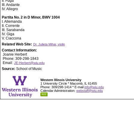
II. Fuga
III. Andante
IV. Allegro
Partita No. 2 in D Minor, BWV 1004
I. Allemanda
II. Corrente
III. Sarabanda
IV. Giga
V. Ciaccona
Related Web Site:
Dr. Julieta Mihai, violin
Contact Information:
Joanie Herbert
Phone: 309-298-1843
Email:
JE-Herbert@wiu.edu
Source:
School of Music
Western Illinois University
1 University Circle * Macomb, IL 61455
Phone: 309/298-1414 * E-mail
info@wiu.edu
Calendar Administration:
webstaff@wiu.edu