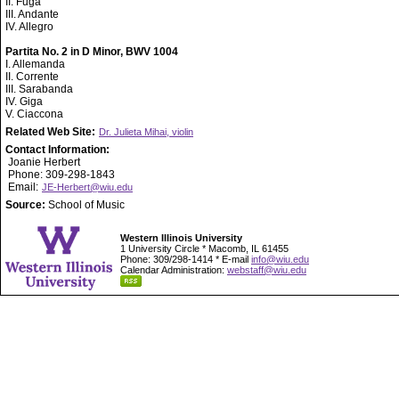
II. Fuga
III. Andante
IV. Allegro
Partita No. 2 in D Minor, BWV 1004
I. Allemanda
II. Corrente
III. Sarabanda
IV. Giga
V. Ciaccona
Related Web Site:
Dr. Julieta Mihai, violin
Contact Information:
Joanie Herbert
Phone: 309-298-1843
Email:
JE-Herbert@wiu.edu
Source:
School of Music
Western Illinois University
1 University Circle * Macomb, IL 61455
Phone: 309/298-1414 * E-mail
info@wiu.edu
Calendar Administration:
webstaff@wiu.edu