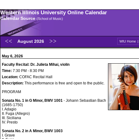
Western Illinois University Online Calendar
Calendar Source
(School of Music)
August 2026
WIU Home
May 6, 2026
Faculty Recital: Dr. Julieta Mihai, violin
Time:
7:30 PM - 8:30 PM
Location:
COFAC Recital Hall
Description:
This performance is free and open to the public.
PROGRAM
Sonata No. 1 in G Minor, BWV 1001
- Johann Sebastian Bach
(1685-1750)
I. Adagio
II. Fuga (Allegro)
III. Siciliana
IV. Presto
Sonata No. 2 in A Minor, BWV 1003
I. Grave