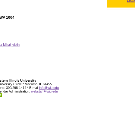
Leat
 BWV 1004
ta Mihai, violin
tern Illinois University
niversity Circle * Macomb, IL 61455
ne: 309/298-1414 * E-mail
info@wiu.edu
endar Administration:
webstaff@wiu.edu