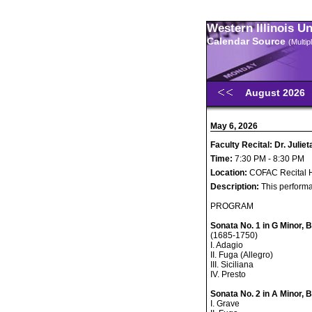
Western Illinois U
Calendar Source
(Multi
August 2026
May 6, 2026
Faculty Recital: Dr. Julieta
Time:
7:30 PM - 8:30 PM
Location:
COFAC Recital H
Description:
This performa
PROGRAM
Sonata No. 1 in G Minor,
(1685-1750)
I. Adagio
II. Fuga (Allegro)
III. Siciliana
IV. Presto
Sonata No. 2 in A Minor,
I. Grave