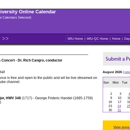
niversity Online Calendar
ple Calendars Selected)
WIU Home
|
WIU-QC Home
|
Home
|
Day
Concert - Dr. Rich Cangro, conductor
all
August 2026
(
vie
nce is free and open to the public and wil be live-streamed on
Tube channel.
Sun
Mon
Tue
2
3
ajor, HWV 348
(1717) - George Frideric Handel (1685-1759)
9
10
1
)
16
17
1
23
24
2
30
31
View more