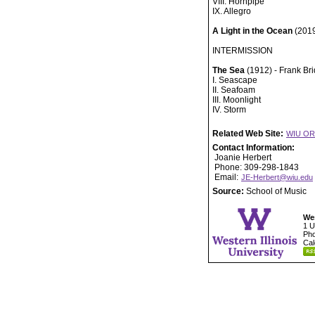
VIII. Hornpipe
IX. Allegro
A Light in the Ocean
(2019
INTERMISSION
The Sea
(1912) - Frank Br
I. Seascape
II. Seafoam
III. Moonlight
IV. Storm
Related Web Site:
WIU O
Contact Information:
Joanie Herbert
Phone: 309-298-1843
Email:
JE-Herbert@wiu.edu
Source:
School of Music
Wes
1 U
Pho
Cal