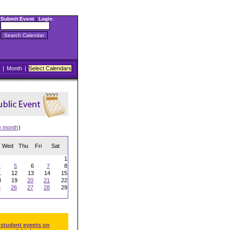
Submit Event
|
Login
|
Month
|
Select Calendars
w month
)
Wed
Thu
Fri
Sat
1
4
5
6
7
8
1
12
13
14
15
8
19
20
21
22
5
26
27
28
29
 student events on