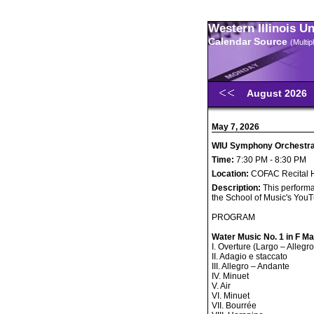
Western Illinois U
Calendar Source
(Multi
August 2026
May 7, 2026
WIU Symphony Orchestra 
Time:
7:30 PM - 8:30 PM
Location:
COFAC Recital H
Description:
This performa
the School of Music's You
PROGRAM
Water Music No. 1 in F M
I. Overture (Largo – Allegro
II. Adagio e staccato
III. Allegro – Andante
IV. Minuet
V. Air
VI. Minuet
VII. Bourrée