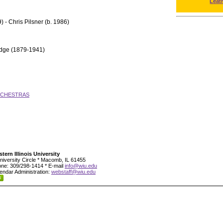
Leat
) - Chris Pilsner (b. 1986)
idge (1879-1941)
RCHESTRAS
tern Illinois University
niversity Circle * Macomb, IL 61455
ne: 309/298-1414 * E-mail
info@wiu.edu
endar Administration:
webstaff@wiu.edu