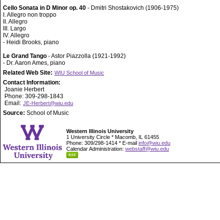
Cello Sonata in D Minor op. 40
- Dmitri Shostakovich (1906-1975)
I. Allegro non troppo
II. Allegro
III. Largo
IV. Allegro
- Heidi Brooks, piano
Le Grand Tango
- Astor Piazzolla (1921-1992)
- Dr. Aaron Ames, piano
Related Web Site:
WIU School of Music
Contact Information:
Joanie Herbert
Phone: 309-298-1843
Email:
JE-Herbert@wiu.edu
Source:
School of Music
Western Illinois University
1 University Circle * Macomb, IL 61455
Phone: 309/298-1414 * E-mail
info@wiu.edu
Calendar Administration:
webstaff@wiu.edu