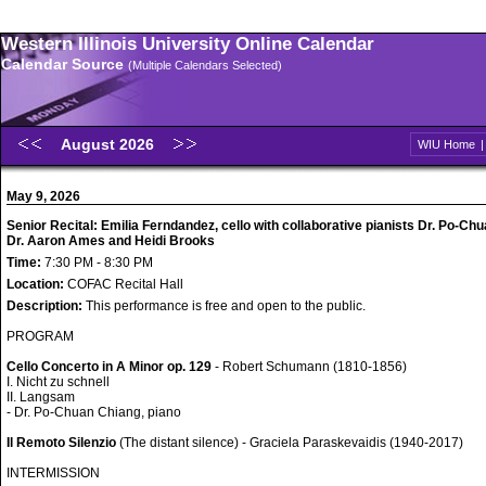
Western Illinois University Online Calendar
Calendar Source
(Multiple Calendars Selected)
August 2026
WIU Home
May 9, 2026
Senior Recital: Emilia Ferndandez, cello with collaborative pianists Dr. Po-Ch
Dr. Aaron Ames and Heidi Brooks
Time:
7:30 PM - 8:30 PM
Location:
COFAC Recital Hall
Description:
This performance is free and open to the public.
PROGRAM
Cello Concerto in A Minor op. 129
- Robert Schumann (1810-1856)
I. Nicht zu schnell
II. Langsam
- Dr. Po-Chuan Chiang, piano
Il Remoto Silenzio
(The distant silence) - Graciela Paraskevaidis (1940-2017)
INTERMISSION