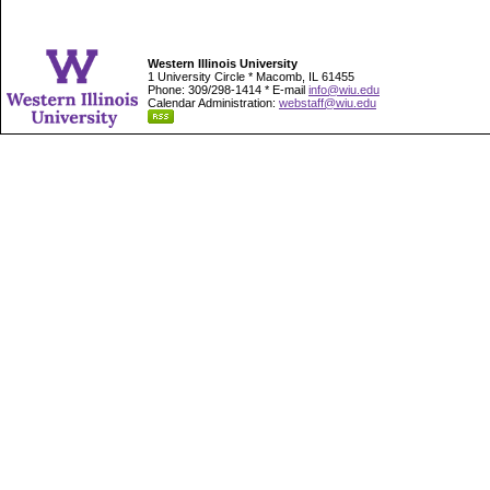
Western Illinois University
1 University Circle * Macomb, IL 61455
Phone: 309/298-1414 * E-mail
info@wiu.edu
Calendar Administration:
webstaff@wiu.edu