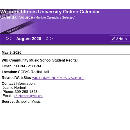
Western Illinois University Online Calendar
Calendar Source
(Multiple Calendars Selected)
August 2026
WIU Home
May 9, 2026
WIU Community Music School Student Recital
Time:
1:00 PM - 2:30 PM
Location:
COFAC Recital Hall
Related Web Site:
WIU COMMUNITY MUSIC SCHOOL
Contact Information:
Joanie Herbert
Phone: 309-298-1843
Email:
JE-Herbert@wiu.edu
Source:
School of Music