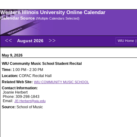
Western Illinois University Online Calendar
Calendar Source
(Multiple Calendars Selected)
August 2026
WIU Home
May 9, 2026
WIU Community Music School Student Recital
Time:
1:00 PM - 2:30 PM
Location:
COFAC Recital Hall
Related Web Site:
WIU COMMUNITY MUSIC SCHOOL
Contact Information:
Joanie Herbert
Phone: 309-298-1843
Email:
JE-Herbert@wiu.edu
Source:
School of Music