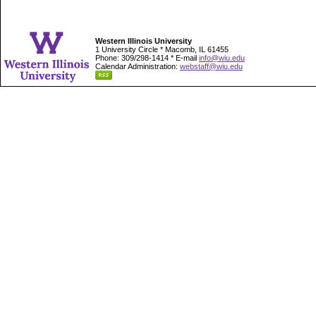
Western Illinois University
1 University Circle * Macomb, IL 61455
Phone: 309/298-1414 * E-mail
info@wiu.edu
Calendar Administration:
webstaff@wiu.edu