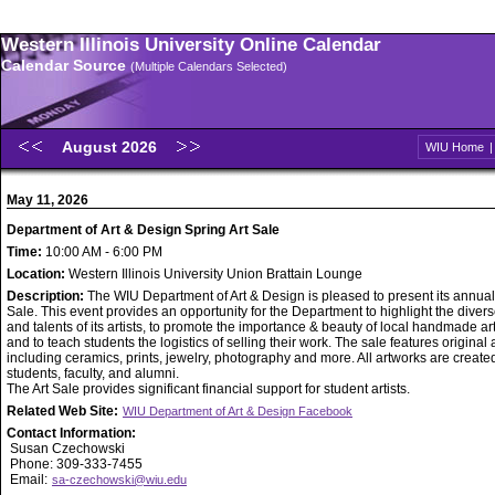
Western Illinois University Online Calendar
Calendar Source
(Multiple Calendars Selected)
August 2026
WIU Home
May 11, 2026
Department of Art & Design Spring Art Sale
Time:
10:00 AM - 6:00 PM
Location:
Western Illinois University Union Brattain Lounge
Description:
The WIU Department of Art & Design is pleased to present its annual
Sale. This event provides an opportunity for the Department to highlight the diverse
and talents of its artists, to promote the importance & beauty of local handmade ar
and to teach students the logistics of selling their work. The sale features original
including ceramics, prints, jewelry, photography and more. All artworks are creat
students, faculty, and alumni.
The Art Sale provides significant financial support for student artists.
Related Web Site:
WIU Department of Art & Design Facebook
Contact Information:
Susan Czechowski
Phone: 309-333-7455
Email:
sa-czechowski@wiu.edu