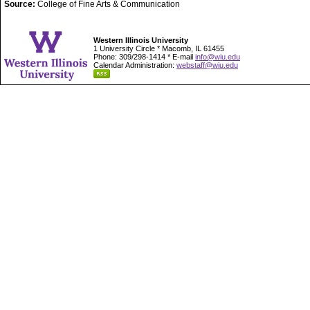
Source:
College of Fine Arts & Communication
Western Illinois University
1 University Circle * Macomb, IL 61455
Phone: 309/298-1414 * E-mail
info@wiu.edu
Calendar Administration:
webstaff@wiu.edu