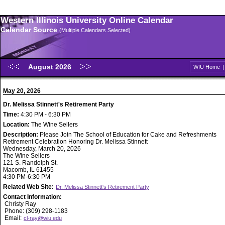
Western Illinois University Online Calendar
Calendar Source
(Multiple Calendars Selected)
August 2026
WIU Home
May 20, 2026
Dr. Melissa Stinnett's Retirement Party
Time:
4:30 PM - 6:30 PM
Location:
The Wine Sellers
Description:
Please Join The School of Education for Cake and Refreshments
Retirement Celebration Honoring Dr. Melissa Stinnett
Wednesday, March 20, 2026
The Wine Sellers
121 S. Randolph St.
Macomb, IL 61455
4:30 PM-6:30 PM
Related Web Site:
Dr. Melissa Stinnett's Retirement Party
Contact Information:
Christy Ray
Phone: (309) 298-1183
Email:
cl-ray@wiu.edu