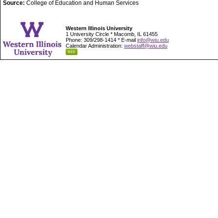
Source:
College of Education and Human Services
Western Illinois University
1 University Circle * Macomb, IL 61455
Phone: 309/298-1414 * E-mail
info@wiu.edu
Calendar Administration:
webstaff@wiu.edu