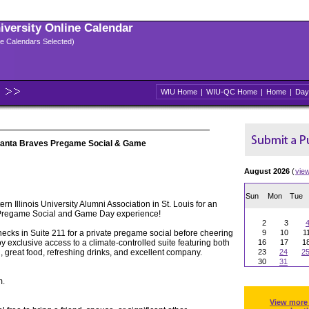
niversity Online Calendar
ple Calendars Selected)
WIU Home
|
WIU-QC Home
|
Home
|
Day
Atlanta Braves Pregame Social & Game
August 2026
(
vie
Sun
Mon
Tue
rn Illinois University Alumni Association in St. Louis for an
 Pregame Social and Game Day experience!
2
3
necks in Suite 211 for a private pregame social before cheering
9
10
1
oy exclusive access to a climate-controlled suite featuring both
16
17
1
, great food, refreshing drinks, and excellent company.
23
24
2
30
31
m.
View more