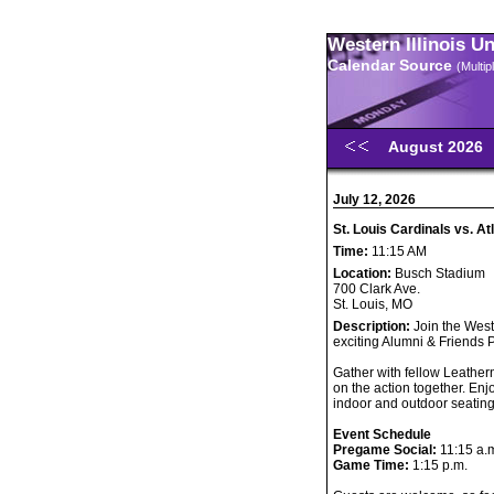
Western Illinois U
Calendar Source
(Multi
August 2026
July 12, 2026
St. Louis Cardinals vs. 
Time:
11:15 AM
Location:
Busch Stadium
700 Clark Ave.
St. Louis, MO
Description:
Join the Weste
exciting Alumni & Friends
Gather with fellow Leather
on the action together. Enj
indoor and outdoor seating
Event Schedule
Pregame Social:
11:15 a.
Game Time:
1:15 p.m.