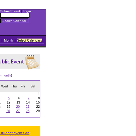
Submit Event
|
Login
|
Month
|
Select Calendars
w month
)
Wed
Thu
Fri
Sat
1
4
5
6
7
8
1
12
13
14
15
8
19
20
21
22
5
26
27
28
29
 student events on