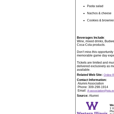
Pasta salad
Nachos & cheese
Cookies & brownie
Beverages Include
:
Wine, mixed drinks, Budwei
Coca-Cola products.
Don’t miss this opportunit
memorable game day experi
Tickets are limited and mus
delivered exclusively as mo
available.
Related Web Site:
Online R
Contact Information:
Alumni Association
Phone: 309-298-1914
Email:
A-association@wiu.e
Source:
Alumni
Wes
1 U
Pho