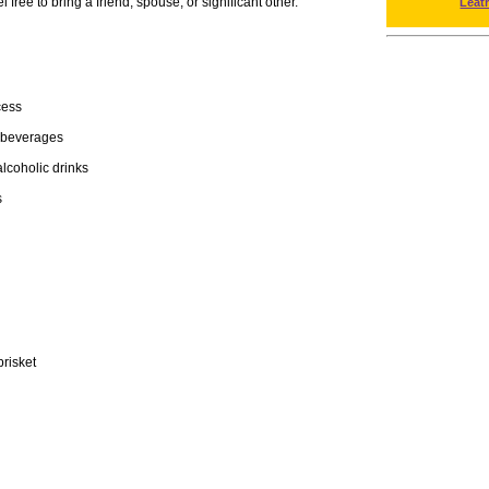
free to bring a friend, spouse, or significant other.
Leat
cess
 beverages
lcoholic drinks
s
risket