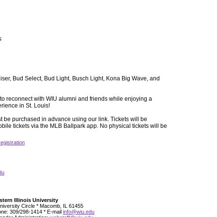
s
ser, Bud Select, Bud Light, Busch Light, Kona Big Wave, and
y to reconnect with WIU alumni and friends while enjoying a
ence in St. Louis!
t be purchased in advance using our link. Tickets will be
bile tickets via the MLB Ballpark app. No physical tickets will be
egistration
du
tern Illinois University
niversity Circle * Macomb, IL 61455
ne: 309/298-1414 * E-mail
info@wiu.edu