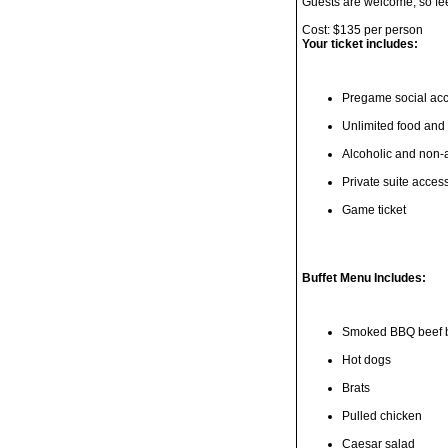
Guests are welcome, so feel 
Cost: $135 per person
Your ticket includes:
Pregame social ac
Unlimited food and
Alcoholic and non-a
Private suite acces
Game ticket
Buffet Menu Includes:
Smoked BBQ beef b
Hot dogs
Brats
Pulled chicken
Caesar salad