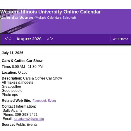
Western Illinois University Online Calendar
Calendar Source
(Multiple Calendars Selected)
August 2026
WIU Home
July 11, 2026
Cars & Coffee Car Show
Time:
8:00 AM - 11:30 PM
Location:
Q Lot
Description:
Cars & Coffee Car Show
All makes & models
Great coffee
Good people
Photo ops
Related Web Site:
Facebook Event
Contact Information:
Sally Adams
Phone: 309-298-2421
Email:
sa-adams2@wiu.edu
Source:
Public Events