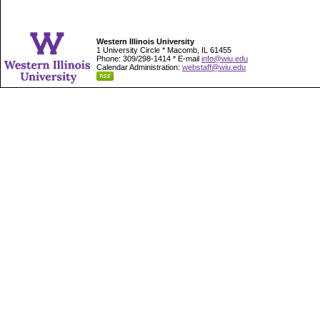
Western Illinois University
1 University Circle * Macomb, IL 61455
Phone: 309/298-1414 * E-mail
info@wiu.edu
Calendar Administration:
webstaff@wiu.edu