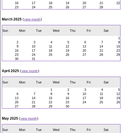
16
17
18
19
20
21
22
23
24
25
26
27
28
March 2025
(
)
view month
Sun
Mon
Tue
Wed
Thu
Fri
Sat
1
2
3
4
5
6
7
8
9
10
11
12
13
14
15
16
17
18
19
20
21
22
23
24
25
26
27
28
29
30
31
April 2025
(
)
view month
Sun
Mon
Tue
Wed
Thu
Fri
Sat
1
2
3
4
5
6
7
8
9
10
11
12
13
14
15
16
17
18
19
20
21
22
23
24
25
26
27
28
29
30
May 2025
(
)
view month
Sun
Mon
Tue
Wed
Thu
Fri
Sat