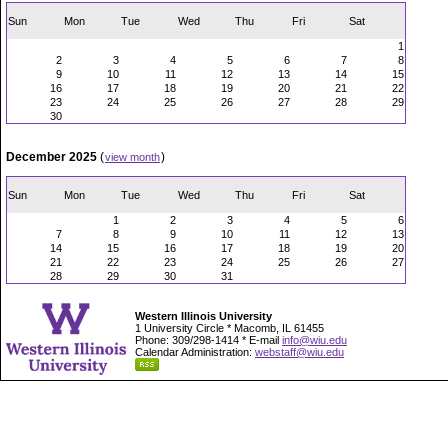
Sun
Mon
Tue
Wed
Thu
Fri
Sat
1
2
3
4
5
6
7
8
9
10
11
12
13
14
15
16
17
18
19
20
21
22
23
24
25
26
27
28
29
30
December 2025
(
)
view month
Sun
Mon
Tue
Wed
Thu
Fri
Sat
1
2
3
4
5
6
7
8
9
10
11
12
13
14
15
16
17
18
19
20
21
22
23
24
25
26
27
28
29
30
31
Western Illinois University
1 University Circle * Macomb, IL 61455
Phone: 309/298-1414 * E-mail
info@wiu.edu
Calendar Administration:
webstaff@wiu.edu