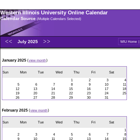
Western Illinois University Online Calendar
Calendar Source
(Multiple Calendars Selected)
July 2025
WIU Home
January 2025
(
)
view month
Sun
Mon
Tue
Wed
Thu
Fri
Sat
1
2
3
4
5
6
7
8
9
10
11
12
13
14
15
16
17
18
19
20
21
22
23
24
25
26
27
28
29
30
31
February 2025
(
)
view month
Sun
Mon
Tue
Wed
Thu
Fri
Sat
1
2
3
4
5
6
7
8
9
10
11
12
13
14
15