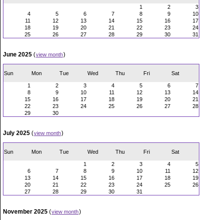
1
2
3
4
5
6
7
8
9
10
11
12
13
14
15
16
17
18
19
20
21
22
23
24
25
26
27
28
29
30
31
June 2025
(
)
view month
Sun
Mon
Tue
Wed
Thu
Fri
Sat
1
2
3
4
5
6
7
8
9
10
11
12
13
14
15
16
17
18
19
20
21
22
23
24
25
26
27
28
29
30
July 2025
(
)
view month
Sun
Mon
Tue
Wed
Thu
Fri
Sat
1
2
3
4
5
6
7
8
9
10
11
12
13
14
15
16
17
18
19
20
21
22
23
24
25
26
27
28
29
30
31
November 2025
(
)
view month