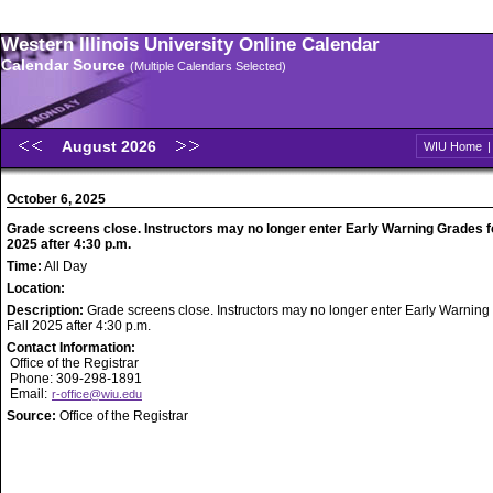
Western Illinois University Online Calendar
Calendar Source
(Multiple Calendars Selected)
August 2026
WIU Home
October 6, 2025
Grade screens close. Instructors may no longer enter Early Warning Grades fo
2025 after 4:30 p.m.
Time:
All Day
Location:
Description:
Grade screens close. Instructors may no longer enter Early Warning
Fall 2025 after 4:30 p.m.
Contact Information:
Office of the Registrar
Phone: 309-298-1891
Email:
r-office@wiu.edu
Source:
Office of the Registrar