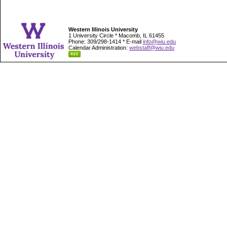
Western Illinois University
1 University Circle * Macomb, IL 61455
Phone: 309/298-1414 * E-mail
info@wiu.edu
Calendar Administration:
webstaff@wiu.edu