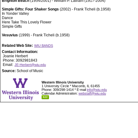
Brighton Beach
(1954/2001) - William P. Latham (1917-2004)
Simple Gifts: Four Shaker Songs
(2002) - Frank Ticheli (b.1958)
In Yonder Valley
Dance
Here Take This Lovely Flower
Simple Gifts
Vesuvius
(1999) - Frank Ticheli (b.1958)
Related Web Site:
WIU BANDS
Contact Information:
Joanie Herbert
Phone: 3092981843
Email:
JE-Herbert@wiu.edu
Source:
School of Music
Western Illinois University
1 University Circle * Macomb, IL 61455
Phone: 309/298-1414 * E-mail
info@wiu.edu
Calendar Administration:
webstaff@wiu.edu