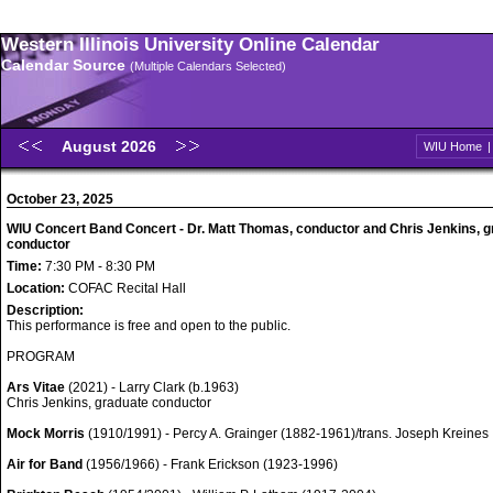
Western Illinois University Online Calendar
Calendar Source
(Multiple Calendars Selected)
August 2026
WIU Home
October 23, 2025
WIU Concert Band Concert - Dr. Matt Thomas, conductor and Chris Jenkins, 
conductor
Time:
7:30 PM - 8:30 PM
Location:
COFAC Recital Hall
Description:
This performance is free and open to the public.
PROGRAM
Ars Vitae
(2021) - Larry Clark (b.1963)
Chris Jenkins, graduate conductor
Mock Morris
(1910/1991) - Percy A. Grainger (1882-1961)/trans. Joseph Kreines
Air for Band
(1956/1966) - Frank Erickson (1923-1996)