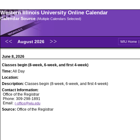
Western Illinois University Online Calendar
Calendar Source
(Multiple Calendars Selected)
August 2026
WIU Home
June 8, 2026
Classes begin (8-week, 6-week, and first 4-week)
Time:
All Day
Location:
Description:
Classes begin (8-week, 6-week, and first 4-week)
Contact Information:
Office of the Registrar
Phone: 309-298-1891
Email:
r-office@wiu.edu
Source:
Office of the Registrar