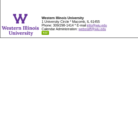
Western Illinois University
1 University Circle * Macomb, IL 61455
Phone: 309/298-1414 * E-mail
info@wiu.edu
Calendar Administration:
webstaff@wiu.edu