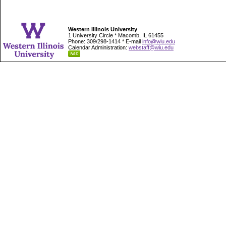
Western Illinois University
1 University Circle * Macomb, IL 61455
Phone: 309/298-1414 * E-mail
info@wiu.edu
Calendar Administration:
webstaff@wiu.edu