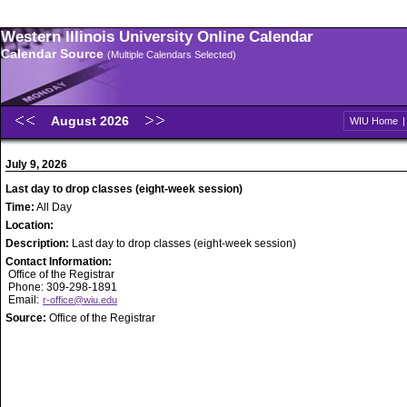
Western Illinois University Online Calendar
Calendar Source
(Multiple Calendars Selected)
August 2026
WIU Home
July 9, 2026
Last day to drop classes (eight-week session)
Time:
All Day
Location:
Description:
Last day to drop classes (eight-week session)
Contact Information:
Office of the Registrar
Phone: 309-298-1891
Email:
r-office@wiu.edu
Source:
Office of the Registrar