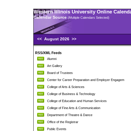
Western Illinois University Online Calend
Calendar Source
(Multiple Calendars Selected)
<<
August 2026
>>
RSS/XML Feeds
Alumni
Art Gallery
Board of Trustees
Center for Career Preparation and Employer Engagem
College of Arts & Sciences
College of Business & Technology
College of Education and Human Services
College of Fine Arts & Communication
Department of Theatre & Dance
Office of the Registrar
Public Events