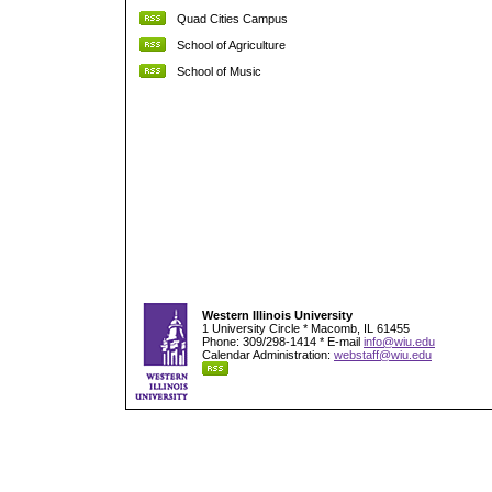
Quad Cities Campus
School of Agriculture
School of Music
Western Illinois University
1 University Circle * Macomb, IL 61455
Phone: 309/298-1414 * E-mail
info@wiu.edu
Calendar Administration:
webstaff@wiu.edu