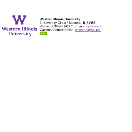
Western Illinois University
1 University Circle * Macomb, IL 61455
Phone: 309/298-1414 * E-mail
info@wiu.edu
Calendar Administration:
webstaff@wiu.edu