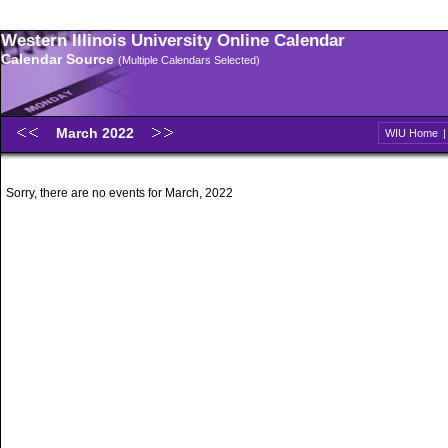
Western Illinois University Online Calendar
Calendar Source
(Multiple Calendars Selected)
March 2022
WIU Home
Sorry, there are no events for March, 2022