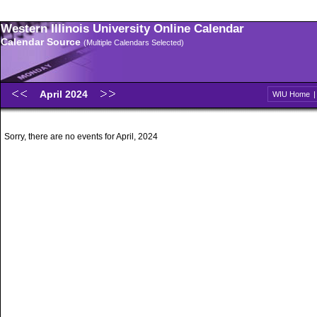
Western Illinois University Online Calendar
Calendar Source
(Multiple Calendars Selected)
April 2024
WIU Home
Sorry, there are no events for April, 2024