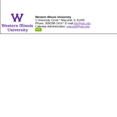
Western Illinois University
1 University Circle * Macomb, IL 61455
Phone: 309/298-1414 * E-mail
info@wiu.edu
Calendar Administration:
webstaff@wiu.edu