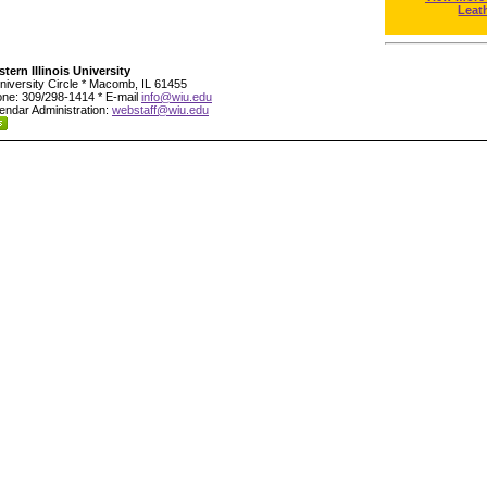
Leat
tern Illinois University
niversity Circle * Macomb, IL 61455
ne: 309/298-1414 * E-mail
info@wiu.edu
endar Administration:
webstaff@wiu.edu