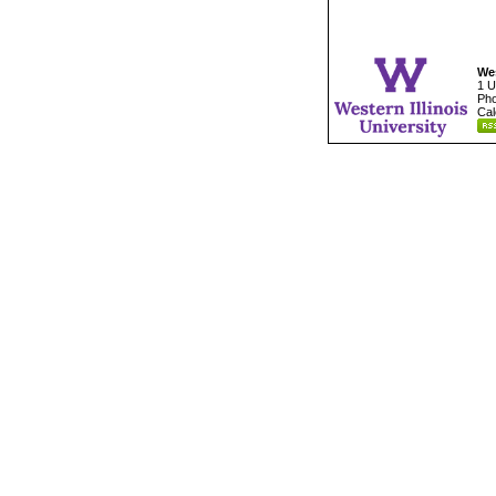
Wes
1 U
Pho
Cal