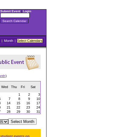
Submit Event
|
Login
|
Month
|
Select Calendars
onth
)
Wed
Thu
Fri
Sat
1
2
3
6
7
8
9
10
3
14
15
16
17
0
21
22
23
24
7
28
29
30
31
 student events on