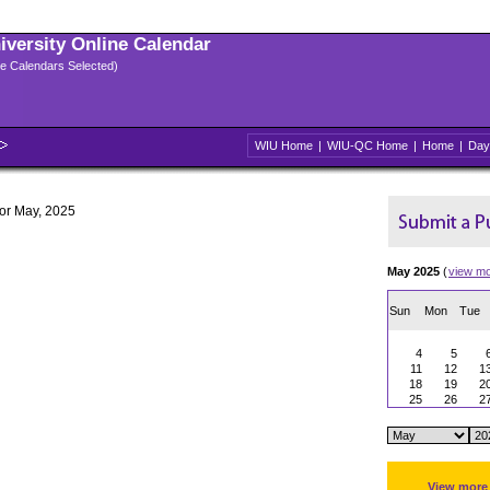
niversity Online Calendar
ple Calendars Selected)
WIU Home
|
WIU-QC Home
|
Home
|
Day
for May, 2025
May 2025
(
view m
Sun
Mon
Tue
4
5
11
12
1
18
19
2
25
26
2
View more