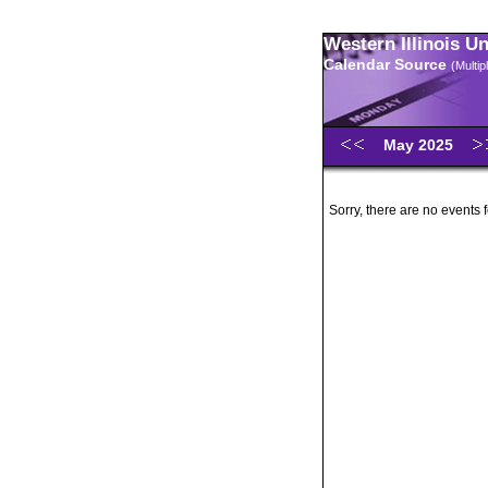
Western Illinois U
Calendar Source
(Multi
May 2025
Sorry, there are no events 