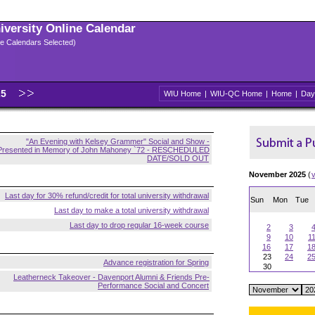
niversity Online Calendar
ple Calendars Selected)
25
WIU Home
|
WIU-QC Home
|
Home
|
Day
"An Evening with Kelsey Grammer" Social and Show -
Presented in Memory of John Mahoney `72 - RESCHEDULED
DATE/SOLD OUT
November 2025
(
Last day for 30% refund/credit for total university withdrawal
Sun
Mon
Tue
Last day to make a total university withdrawal
Last day to drop regular 16-week course
2
3
9
10
1
16
17
1
23
24
2
Advance registration for Spring
30
Leatherneck Takeover - Davenport Alumni & Friends Pre-
Performance Social and Concert