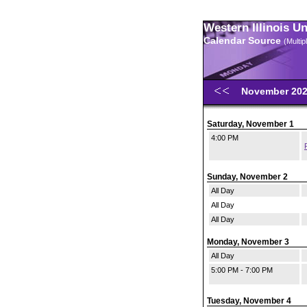
Western Illinois U
Calendar Source
(Multi
November 20
Saturday, November 1
4:00 PM
Sunday, November 2
All Day
All Day
All Day
Monday, November 3
All Day
5:00 PM - 7:00 PM
Tuesday, November 4