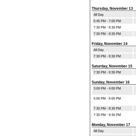
Thursday, November 13
All Day
5:45 PM - 7:00 PM
7:30 PM - 8:30 PM
7:30 PM - 9:30 PM
Friday, November 14
All Day
7:30 PM - 9:30 PM
Saturday, November 15
7:30 PM - 9:30 PM
Sunday, November 16
3:00 PM - 4:00 PM
5:00 PM - 6:00 PM
7:30 PM - 8:30 PM
7:30 PM - 9:30 PM
Monday, November 17
All Day