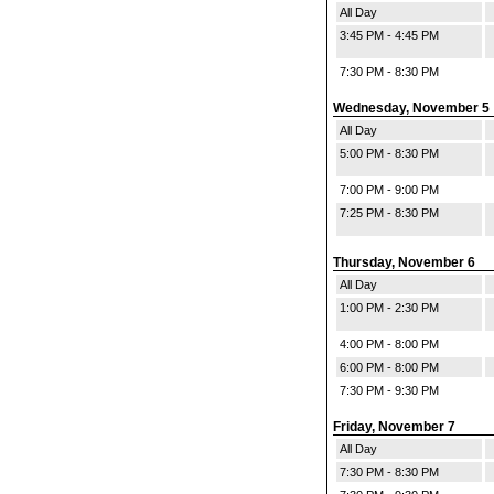
All Day
3:45 PM - 4:45 PM
7:30 PM - 8:30 PM
Wednesday, November 5
All Day
5:00 PM - 8:30 PM
7:00 PM - 9:00 PM
7:25 PM - 8:30 PM
Thursday, November 6
All Day
1:00 PM - 2:30 PM
4:00 PM - 8:00 PM
6:00 PM - 8:00 PM
7:30 PM - 9:30 PM
Friday, November 7
All Day
7:30 PM - 8:30 PM