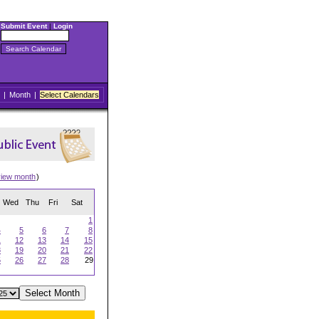
Submit Event
|
Login
|
Month
|
Select Calendars
view month
)
Wed
Thu
Fri
Sat
1
4
5
6
7
8
1
12
13
14
15
8
19
20
21
22
5
26
27
28
29