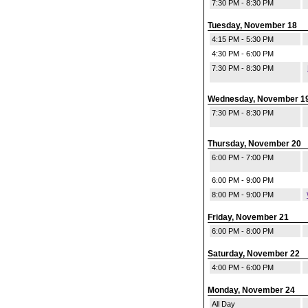
7:30 PM - 8:30 PM
Tuesday, November 18
4:15 PM - 5:30 PM
4:30 PM - 6:00 PM
7:30 PM - 8:30 PM
Wednesday, November 1
7:30 PM - 8:30 PM
Thursday, November 20
6:00 PM - 7:00 PM
6:00 PM - 9:00 PM
8:00 PM - 9:00 PM
Friday, November 21
6:00 PM - 8:00 PM
Saturday, November 22
4:00 PM - 6:00 PM
Monday, November 24
All Day