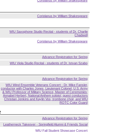
Coriolanus by William Shakespeare
Coriolanus by William Shakespeare
WIU Saxophone Studio Recital - students of Dr. Charlie
Chadwell
Coriolanus by William Shakespeare
Advance Registration for Spring
WIU Viola Studio Recital - students of Dr. Istvan Szabo
Advance Registration for Spring
WIU Wind Ensemble Veterans Concert - Dr. Mike Fansler,
conductor with Charles Jones, Lieutenant Colonel, U.S. Army
& WIU Professor of Military Science, Master of Ceremonies;
Annabel Herbert, National Anthem soloist; guest conductors
Christian Jenkins and Kaylin Vos; trombone choir, and WIU
ROTC Color Guard
2
Advance Registration for Spring
Leatherneck Takeover - Springfield Alumni & Friends Social
WIU Fall Student Showcase Concert