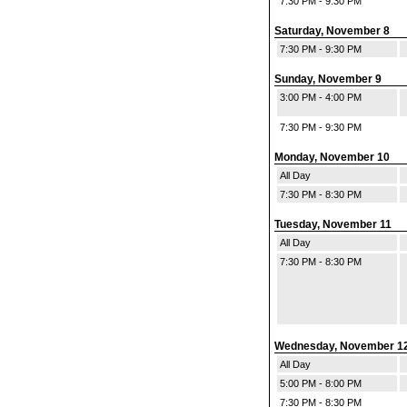
7:30 PM - 9:30 PM
Saturday, November 8
7:30 PM - 9:30 PM
Sunday, November 9
3:00 PM - 4:00 PM
7:30 PM - 9:30 PM
Monday, November 10
All Day
7:30 PM - 8:30 PM
Tuesday, November 11
All Day
7:30 PM - 8:30 PM
Wednesday, November 1
All Day
5:00 PM - 8:00 PM
7:30 PM - 8:30 PM