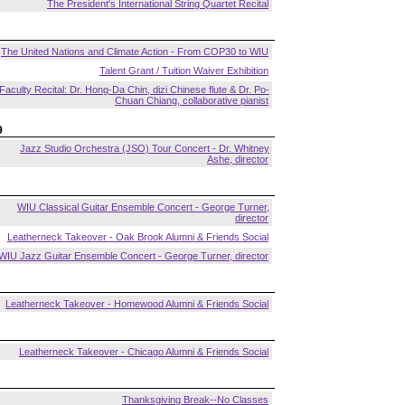
The President's International String Quartet Recital
The United Nations and Climate Action - From COP30 to WIU
Talent Grant / Tuition Waiver Exhibition
Faculty Recital: Dr. Hong-Da Chin, dizi Chinese flute & Dr. Po-
Chuan Chiang, collaborative pianist
9
Jazz Studio Orchestra (JSO) Tour Concert - Dr. Whitney
Ashe, director
WIU Classical Guitar Ensemble Concert - George Turner,
director
Leatherneck Takeover - Oak Brook Alumni & Friends Social
WIU Jazz Guitar Ensemble Concert - George Turner, director
Leatherneck Takeover - Homewood Alumni & Friends Social
Leatherneck Takeover - Chicago Alumni & Friends Social
Thanksgiving Break--No Classes