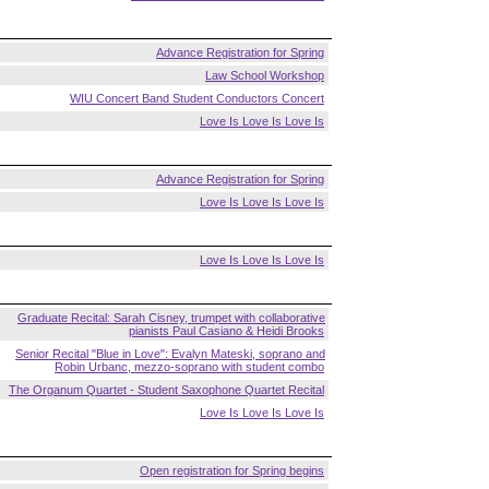
Advance Registration for Spring
Law School Workshop
WIU Concert Band Student Conductors Concert
Love Is Love Is Love Is
Advance Registration for Spring
Love Is Love Is Love Is
Love Is Love Is Love Is
Graduate Recital: Sarah Cisney, trumpet with collaborative
pianists Paul Casiano & Heidi Brooks
Senior Recital "Blue in Love": Evalyn Mateski, soprano and
Robin Urbanc, mezzo-soprano with student combo
The Organum Quartet - Student Saxophone Quartet Recital
Love Is Love Is Love Is
Open registration for Spring begins