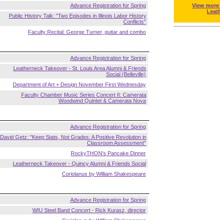
Advance Registration for Spring
View more
Leat
Public History Talk: "Two Episodes in Illinois Labor History
Conflicts"
Faculty Recital: George Turner, guitar and combo
Advance Registration for Spring
Leatherneck Takeover - St. Louis Area Alumni & Friends
Social (Belleville)
Department of Art + Design November First Wednesday
Faculty Chamber Music Series Concert II: Camerata
Woodwind Quintet & Camerata Nova
Advance Registration for Spring
David Getz: "Keep Stats, Not Grades: A Positive Revolution in
Classroom Assessment"
RockyTHON's Pancake Dinner
Leatherneck Takeover - Quincy Alumni & Friends Social
Coriolanus by William Shakespeare
Advance Registration for Spring
WIU Steel Band Concert - Rick Kurasz, director