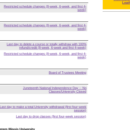
Leat
Restricted schedule changes (8-week, 6-week, and first 4-
week)
Restricted schedule changes (8-week, 6-week, and first 4-
week)
Last day to delete a course or totally withdraw with 100%
refund/credit (8-week, 6-week and first 4-week)
Restricted schedule changes (8-week, 6-week, and first 4-
week)
Board of Trustees Meeting
Juneteenth National Independence Day -- No
Classes/University Closed
Last day to make a total University withdrawal (first four-week
session)
Last day to drop classes (first four-week session)
tern Illinois University