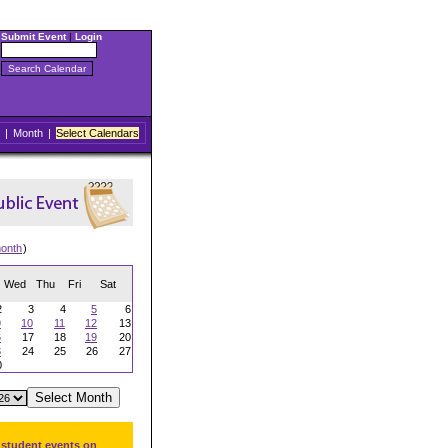
Submit Event
|
Login
|
Month
|
Select Calendars
onth
)
Wed
Thu
Fri
Sat
2
3
4
5
6
9
10
11
12
13
6
17
18
19
20
3
24
25
26
27
0
 student events on