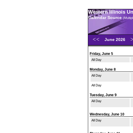
Western Illinois U
Calendar Source
(Multi
June 2026
Friday, June 5
All Day
Monday, June 8
All Day
All Day
Tuesday, June 9
All Day
Wednesday, June 10
All Day