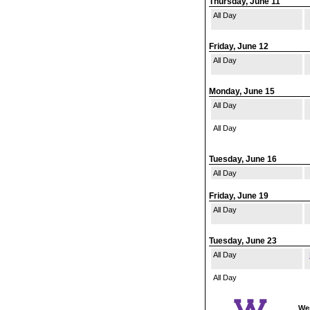
Thursday, June 11
All Day
Friday, June 12
All Day
Monday, June 15
All Day
All Day
Tuesday, June 16
All Day
Friday, June 19
All Day
Tuesday, June 23
All Day
All Day
Wes