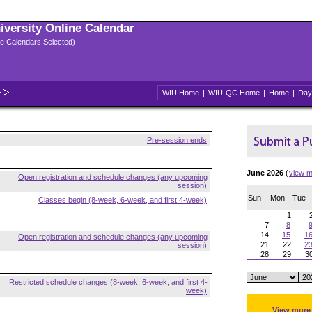
niversity Online Calendar
ple Calendars Selected)
WIU Home
|
WIU-QC Home
|
Home
|
Day
Pre-session ends
June 2026
(
view m
Open registration and schedule changes (any upcoming
session)
Sun
Mon
Tue
Classes begin (8-week, 6-week, and first 4-week)
1
7
8
14
15
1
Open registration and schedule changes (any upcoming
21
22
2
session)
28
29
3
Restricted schedule changes (8-week, 6-week, and first 4-
week)
View more