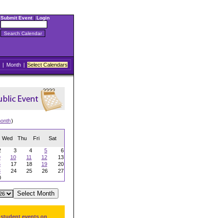
Submit Event
|
Login
|
Month
|
Select Calendars
onth
)
Wed
Thu
Fri
Sat
2
3
4
5
6
9
10
11
12
13
6
17
18
19
20
3
24
25
26
27
0
 student events on