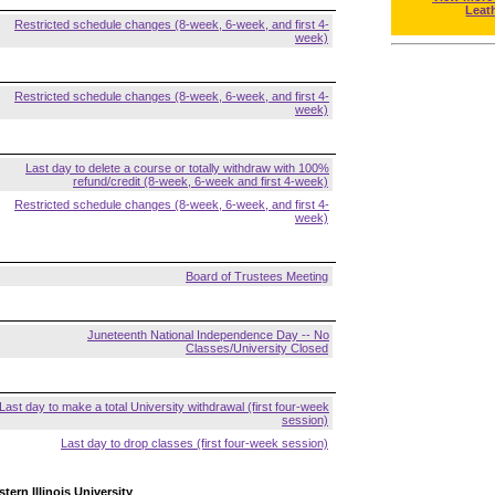
Leat
Restricted schedule changes (8-week, 6-week, and first 4-
week)
Restricted schedule changes (8-week, 6-week, and first 4-
week)
Last day to delete a course or totally withdraw with 100%
refund/credit (8-week, 6-week and first 4-week)
Restricted schedule changes (8-week, 6-week, and first 4-
week)
Board of Trustees Meeting
Juneteenth National Independence Day -- No
Classes/University Closed
Last day to make a total University withdrawal (first four-week
session)
Last day to drop classes (first four-week session)
tern Illinois University