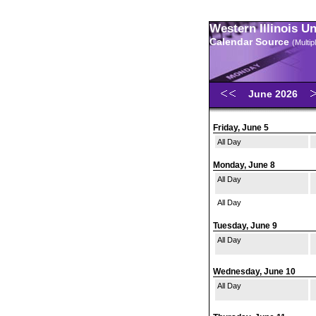
Western Illinois U
Calendar Source
(Multi
June 2026
Friday, June 5
All Day
Monday, June 8
All Day
All Day
Tuesday, June 9
All Day
Wednesday, June 10
All Day