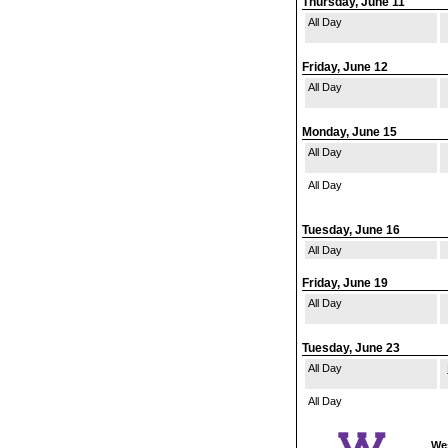
Thursday, June 11
All Day
Friday, June 12
All Day
Monday, June 15
All Day
All Day
Tuesday, June 16
All Day
Friday, June 19
All Day
Tuesday, June 23
All Day
All Day
Wes