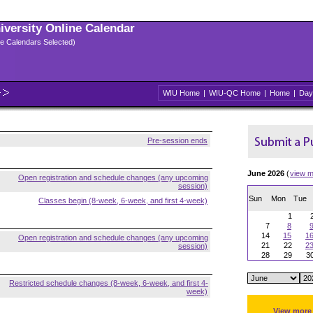
niversity Online Calendar
ple Calendars Selected)
WIU Home
|
WIU-QC Home
|
Home
|
Day
Pre-session ends
June 2026
(
view m
Open registration and schedule changes (any upcoming
session)
Sun
Mon
Tue
Classes begin (8-week, 6-week, and first 4-week)
1
7
8
14
15
1
Open registration and schedule changes (any upcoming
21
22
2
session)
28
29
3
Restricted schedule changes (8-week, 6-week, and first 4-
week)
View more