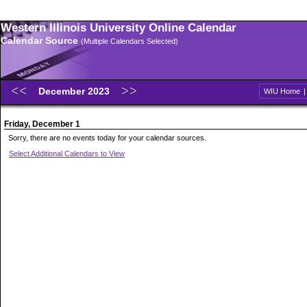
Western Illinois University Online Calendar
Calendar Source
(Multiple Calendars Selected)
December 2023
WIU Home
Friday, December 1
Sorry, there are no events today for your calendar sources.
Select Additional Calendars to View