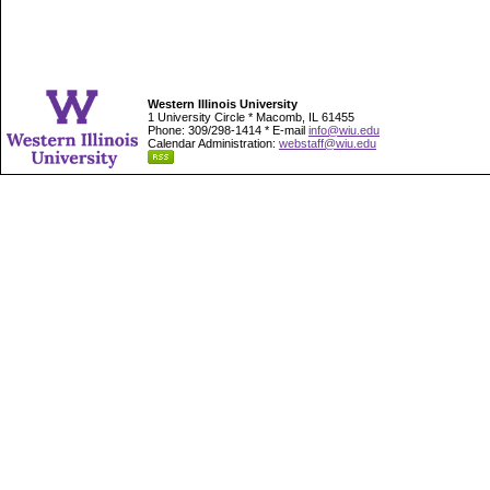
Western Illinois University
1 University Circle * Macomb, IL 61455
Phone: 309/298-1414 * E-mail
info@wiu.edu
Calendar Administration:
webstaff@wiu.edu