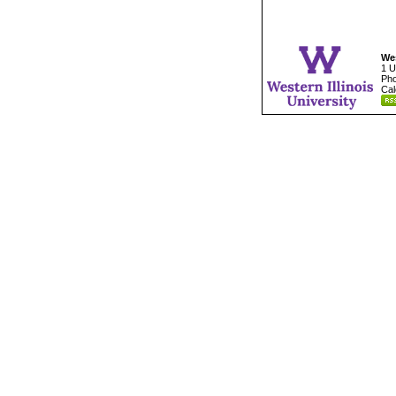
Wes
1 U
Pho
Cal