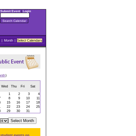
Submit Event
|
Login
|
Month
|
Select Calendars
onth
)
Wed
Thu
Fri
Sat
1
2
3
4
7
8
9
10
11
4
15
16
17
18
1
22
23
24
25
8
29
30
31
 student events on