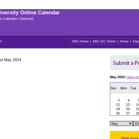
niversity Online Calendar
ple Calendars Selected)
WIU Home
|
WIU-QC Home
|
Home
|
Day
for May, 2024
May 2024
(
view m
Sun
Mon
Tue
5
6
12
13
1
19
20
2
26
27
2
View more