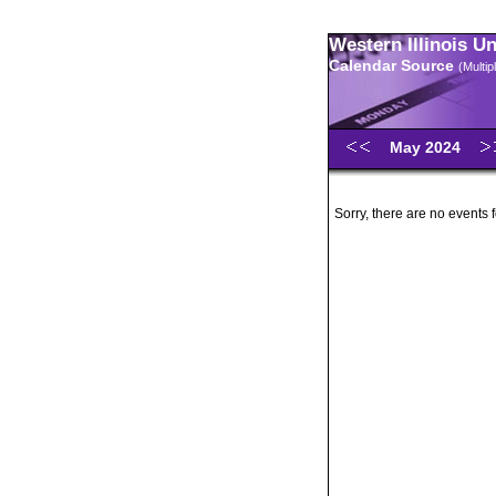
Western Illinois U
Calendar Source
(Multi
May 2024
Sorry, there are no events 