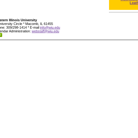
Leat
tern Illinois University
niversity Circle * Macomb, IL 61455
ne: 309/298-1414 * E-mail
info@wiu.edu
endar Administration:
webstaff@wiu.edu