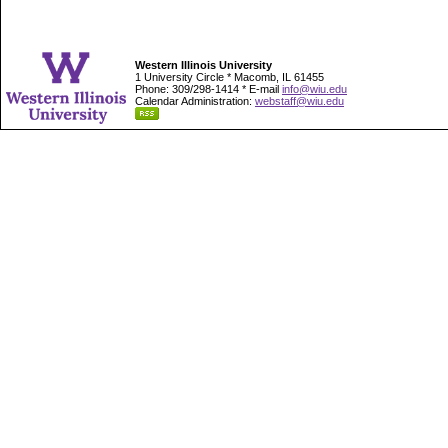
Western Illinois University
1 University Circle * Macomb, IL 61455
Phone: 309/298-1414 * E-mail
info@wiu.edu
Calendar Administration:
webstaff@wiu.edu