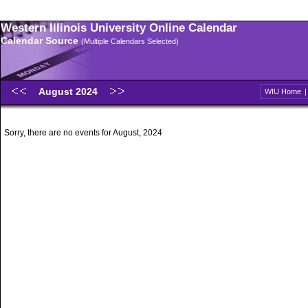
Western Illinois University Online Calendar
Calendar Source
(Multiple Calendars Selected)
August 2024
WIU Home
Sorry, there are no events for August, 2024