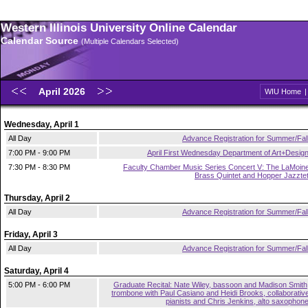
Western Illinois University Online Calendar
Calendar Source
(Multiple Calendars Selected)
April 2026
WIU Home
Wednesday, April 1
All Day
Advance Registration for Summer/Fal
7:00 PM - 9:00 PM
April First Wednesday Department of Art+Desig
7:30 PM - 8:30 PM
Faculty Chamber Music Series Concert V: The LaMoin
Brass Quintet and Hopper Jazzte
Thursday, April 2
All Day
Advance Registration for Summer/Fal
Friday, April 3
All Day
Advance Registration for Summer/Fal
Saturday, April 4
5:00 PM - 6:00 PM
Graduate Recital: Nate Wiley, bassoon and Madison Smith
trombone with Paul Casiano and Heidi Brooks, collaborativ
pianists and Chris Jenkins, alto saxophon