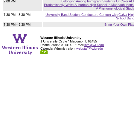
2:00 PM
Belonging Among Immigrant Students Of Color At 
Predominantly White Suburban High School In Massachusetts
A Phenomenological Stud
7:30 PM - 8:30 PM
University Band Student Conductors Concert with Galva Hig
School Ban
7:30 PM - 9:30 PM
Bring Your Own Pla
Western Illinois University
1 University Circle * Macomb, IL 61455
Phone: 309/298-1414 * E-mail
info@wiu.edu
Calendar Administration:
webstaff@wiu.edu