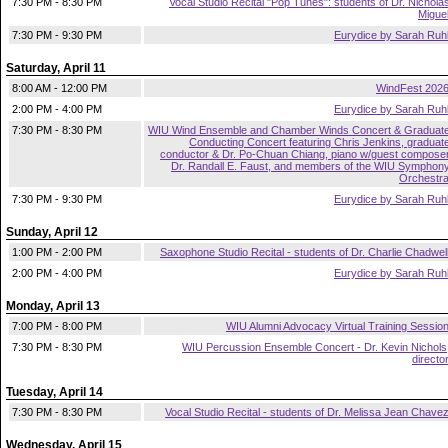
7:30 PM - 8:30 PM
Vocal Studio Recital "Pop Tunes": students of Dr. Nichola
Migue
7:30 PM - 9:30 PM
Eurydice by Sarah Ruh
Saturday, April 11
8:00 AM - 12:00 PM
WindFest 202
2:00 PM - 4:00 PM
Eurydice by Sarah Ruh
7:30 PM - 8:30 PM
WIU Wind Ensemble and Chamber Winds Concert & Graduat
Conducting Concert featuring Chris Jenkins, graduat
conductor & Dr. Po-Chuan Chiang, piano w/guest compose
Dr. Randall E. Faust, and members of the WIU Symphon
Orchestr
7:30 PM - 9:30 PM
Eurydice by Sarah Ruh
Sunday, April 12
1:00 PM - 2:00 PM
Saxophone Studio Recital - students of Dr. Charlie Chadwel
2:00 PM - 4:00 PM
Eurydice by Sarah Ruh
Monday, April 13
7:00 PM - 8:00 PM
WIU Alumni Advocacy Virtual Training Sessio
7:30 PM - 8:30 PM
WIU Percussion Ensemble Concert - Dr. Kevin Nichols
directo
Tuesday, April 14
7:30 PM - 8:30 PM
Vocal Studio Recital - students of Dr. Melissa Jean Chave
Wednesday, April 15