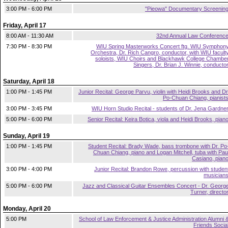
3:00 PM - 6:00 PM
"Pieowa" Documentary Screenin
Friday, April 17
8:00 AM - 11:30 AM
32nd Annual Law Conferenc
7:30 PM - 8:30 PM
WIU Spring Masterworks Concert ftg. WIU Symphon
Orchestra, Dr. Rich Cangro, conductor, with WIU facult
soloists, WIU Choirs and Blackhawk College Chambe
Singers, Dr. Brian J. Winnie, conducto
Saturday, April 18
1:00 PM - 1:45 PM
Junior Recital: George Parvu, violin with Heidi Brooks and Dr
Po-Chuan Chiang, pianist
3:00 PM - 3:45 PM
WIU Horn Studio Recital - students of Dr. Jena Gardne
5:00 PM - 6:00 PM
Senior Recital: Keira Botica, viola and Heidi Brooks, pian
Sunday, April 19
1:00 PM - 1:45 PM
Student Recital: Brady Wade, bass trombone with Dr. Po
Chuan Chiang, piano and Logan Mitchell, tuba with Pau
Casiano, pian
3:00 PM - 4:00 PM
Junior Recital: Brandon Rowe, percussion with studen
musician
5:00 PM - 6:00 PM
Jazz and Classical Guitar Ensembles Concert - Dr. Georg
Turner, directo
Monday, April 20
5:00 PM
School of Law Enforcement & Justice Administration Alumni 
Friends Socia