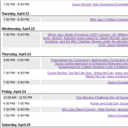
7:30 PM - 8:30 PM
Guest Recital: New Downbeat Ensembl
Tuesday, April 21
7:30 PM - 8:30 PM
WIU Jazz Combos Concer
Wednesday, April 22
7:30 PM - 8:30 PM
WIU's Jazz Studio Orchestra (JSO) Concert - Dr. Whitne
Ashe, director, featuring guest soloist Dr. Martin McCain, bas
trombone, and the WIU Chamber Singers under the directio
of Dr. Jason Hawkin
Thursday, April 23
3:00 PM - 5:00 PM
Reimagining the Compulsory Mathematics Curriculum: 
Social Justice Approach to Enhancing Relevance an
Engagement for College Students in the Caribbea
7:30 PM - 8:30 PM
Guest Recital: The McCain Duo - Artina McCain, piano an
Martin McCain, bass trombon
7:30 PM - 9:30 PM
Dance Escap
Friday, April 24
12:00 AM - 11:55 PM
The Western Challenge Day of Givin
4:30 PM - 7:00 PM
Purple and Gold Day Socia
7:30 PM - 8:30 PM
WIU Jazz Band Concert - Matt Hughes, directo
7:30 PM - 9:30 PM
Dance Escap
Saturday, April 25