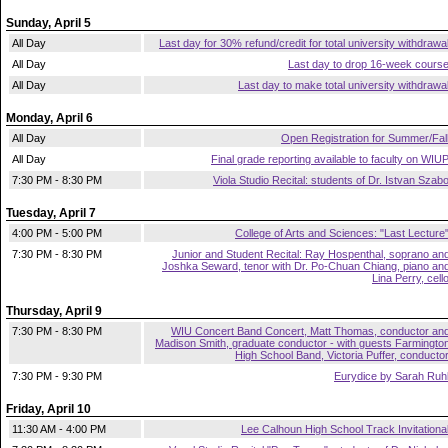
Sunday, April 5
All Day
Last day for 30% refund/credit for total university withdrawa
All Day
Last day to drop 16-week cours
All Day
Last day to make total university withdrawa
Monday, April 6
All Day
Open Registration for Summer/Fal
All Day
Final grade reporting available to faculty on WIU
7:30 PM - 8:30 PM
Viola Studio Recital: students of Dr. Istvan Szab
Tuesday, April 7
4:00 PM - 5:00 PM
College of Arts and Sciences: "Last Lecture
7:30 PM - 8:30 PM
Junior and Student Recital: Ray Hospenthal, soprano an
Joshka Seward, tenor with Dr. Po-Chuan Chiang, piano an
Lina Perry, cell
Thursday, April 9
7:30 PM - 8:30 PM
WIU Concert Band Concert, Matt Thomas, conductor an
Madison Smith, graduate conductor - with guests Farmingto
High School Band, Victoria Puffer, conducto
7:30 PM - 9:30 PM
Eurydice by Sarah Ruh
Friday, April 10
11:30 AM - 4:00 PM
Lee Calhoun High School Track Invitationa