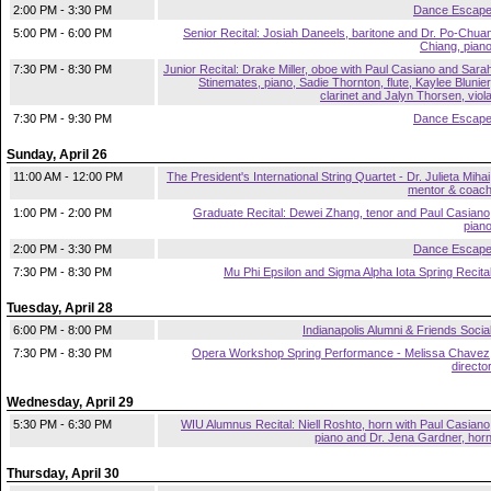
2:00 PM - 3:30 PM
Dance Escap
5:00 PM - 6:00 PM
Senior Recital: Josiah Daneels, baritone and Dr. Po-Chua
Chiang, pian
7:30 PM - 8:30 PM
Junior Recital: Drake Miller, oboe with Paul Casiano and Sara
Stinemates, piano, Sadie Thornton, flute, Kaylee Blunier
clarinet and Jalyn Thorsen, viol
7:30 PM - 9:30 PM
Dance Escap
Sunday, April 26
11:00 AM - 12:00 PM
The President's International String Quartet - Dr. Julieta Mihai
mentor & coac
1:00 PM - 2:00 PM
Graduate Recital: Dewei Zhang, tenor and Paul Casiano
pian
2:00 PM - 3:30 PM
Dance Escap
7:30 PM - 8:30 PM
Mu Phi Epsilon and Sigma Alpha Iota Spring Recita
Tuesday, April 28
6:00 PM - 8:00 PM
Indianapolis Alumni & Friends Socia
7:30 PM - 8:30 PM
Opera Workshop Spring Performance - Melissa Chavez
directo
Wednesday, April 29
5:30 PM - 6:30 PM
WIU Alumnus Recital: Niell Roshto, horn with Paul Casiano
piano and Dr. Jena Gardner, hor
Thursday, April 30