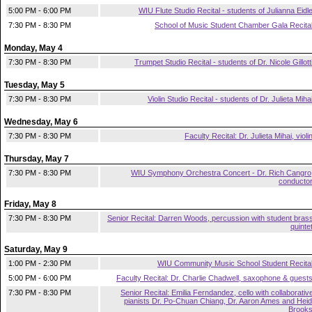
5:00 PM - 6:00 PM
WIU Flute Studio Recital - students of Julianna Eidl
7:30 PM - 8:30 PM
School of Music Student Chamber Gala Recita
Monday, May 4
7:30 PM - 8:30 PM
Trumpet Studio Recital - students of Dr. Nicole Gillott
Tuesday, May 5
7:30 PM - 8:30 PM
Violin Studio Recital - students of Dr. Julieta Miha
Wednesday, May 6
7:30 PM - 8:30 PM
Faculty Recital: Dr. Julieta Mihai, violi
Thursday, May 7
7:30 PM - 8:30 PM
WIU Symphony Orchestra Concert - Dr. Rich Cangro
conducto
Friday, May 8
7:30 PM - 8:30 PM
Senior Recital: Darren Woods, percussion with student bras
quinte
Saturday, May 9
1:00 PM - 2:30 PM
WIU Community Music School Student Recita
5:00 PM - 6:00 PM
Faculty Recital: Dr. Charlie Chadwell, saxophone & guest
7:30 PM - 8:30 PM
Senior Recital: Emilia Ferndandez, cello with collaborativ
pianists Dr. Po-Chuan Chiang, Dr. Aaron Ames and Heid
Brook