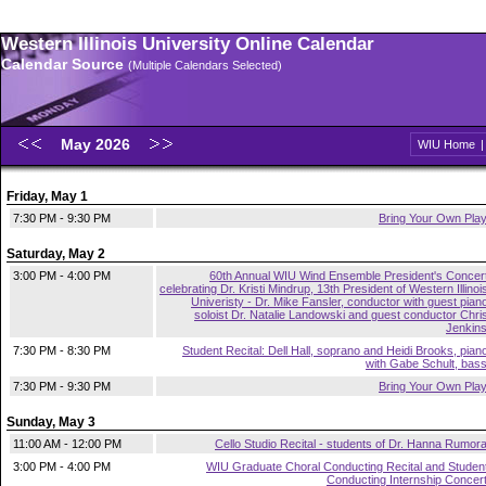
Western Illinois University Online Calendar
Calendar Source
(Multiple Calendars Selected)
May 2026
WIU Home
Friday, May 1
7:30 PM - 9:30 PM
Bring Your Own Pla
Saturday, May 2
3:00 PM - 4:00 PM
60th Annual WIU Wind Ensemble President's Concer
celebrating Dr. Kristi Mindrup, 13th President of Western Illinoi
Univeristy - Dr. Mike Fansler, conductor with guest pian
soloist Dr. Natalie Landowski and guest conductor Chri
Jenkin
7:30 PM - 8:30 PM
Student Recital: Dell Hall, soprano and Heidi Brooks, pian
with Gabe Schult, bas
7:30 PM - 9:30 PM
Bring Your Own Pla
Sunday, May 3
11:00 AM - 12:00 PM
Cello Studio Recital - students of Dr. Hanna Rumor
3:00 PM - 4:00 PM
WIU Graduate Choral Conducting Recital and Studen
Conducting Internship Concer