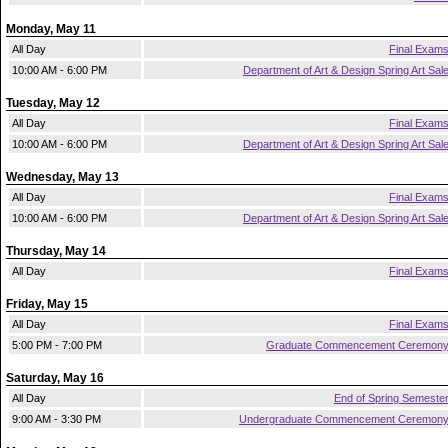
Monday, May 11
All Day
Final Exam
10:00 AM - 6:00 PM
Department of Art & Design Spring Art Sal
Tuesday, May 12
All Day
Final Exam
10:00 AM - 6:00 PM
Department of Art & Design Spring Art Sal
Wednesday, May 13
All Day
Final Exam
10:00 AM - 6:00 PM
Department of Art & Design Spring Art Sal
Thursday, May 14
All Day
Final Exam
Friday, May 15
All Day
Final Exam
5:00 PM - 7:00 PM
Graduate Commencement Ceremon
Saturday, May 16
All Day
End of Spring Semeste
9:00 AM - 3:30 PM
Undergraduate Commencement Ceremon