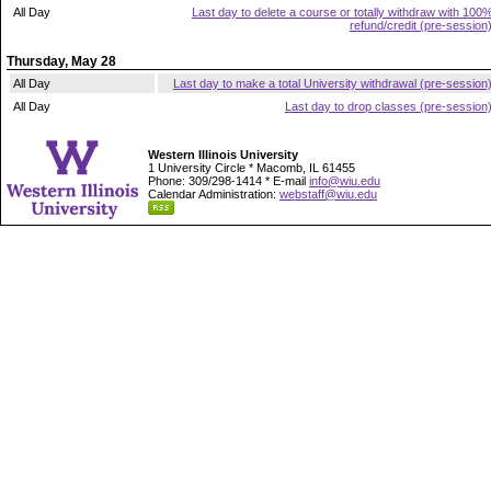
All Day
Last day to delete a course or totally withdraw with 100
refund/credit (pre-session
Thursday, May 28
All Day
Last day to make a total University withdrawal (pre-session
All Day
Last day to drop classes (pre-session
Western Illinois University
1 University Circle * Macomb, IL 61455
Phone: 309/298-1414 * E-mail
info@wiu.edu
Calendar Administration:
webstaff@wiu.edu