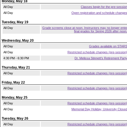
Monday, May 18
All Day
Classes begin for the pre-sessio
All Day
Open registration and schedule change
Tuesday, May 19
All Day
Grade screens close at noon. Instructors may no longer ente
final grades for Spring 2026 after noon
Wednesday, May 20
All Day
Grades available on STAR
All Day
Restricted schedule changes (pre-session
4:30 PM - 6:30 PM
Dr. Melissa Stinnett's Retirement Part
Thursday, May 21
All Day
Restricted schedule changes (pre-session
Friday, May 22
All Day
Restricted schedule changes (pre-session
Monday, May 25
All Day
Restricted schedule changes (pre-session
All Day
Memorial Day Holiday, University Close
Tuesday, May 26
All Day
Restricted schedule changes (pre-session