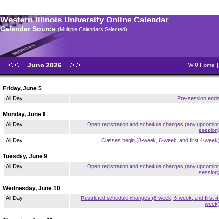
Western Illinois University Online Calendar
Calendar Source
(Multiple Calendars Selected)
June 2026
WIU Home
Friday, June 5
All Day
Pre-session end
Monday, June 8
All Day
Open registration and schedule changes (any upcomin
session
All Day
Classes begin (8-week, 6-week, and first 4-week
Tuesday, June 9
All Day
Open registration and schedule changes (any upcomin
session
Wednesday, June 10
All Day
Restricted schedule changes (8-week, 6-week, and first 4
week