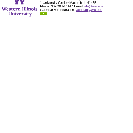
1 University Circle * Macomb, IL 61455
Phone: 309/298-1414 * E-mail
info@wiu.edu
Calendar Administration:
webstaff@wiu.edu