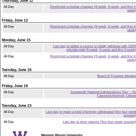
Thursday, June 11
All Day
Restricted schedule changes (8-week, 6-week, and first 4
week
Friday, June 12
All Day
Restricted schedule changes (8-week, 6-week, and first 4
week
Monday, June 15
All Day
Last day to delete a course or totally withdraw with 100
refund/credit (8-week, 6-week and first 4-week
All Day
Restricted schedule changes (8-week, 6-week, and first 4
week
Tuesday, June 16
All Day
Board of Trustees Meetin
Friday, June 19
All Day
Juneteenth National Independence Day -- N
Classes/University Close
Tuesday, June 23
All Day
Last day to make a total University withdrawal (first four-wee
session
All Day
Last day to drop classes (first four-week session
Western Illinois University