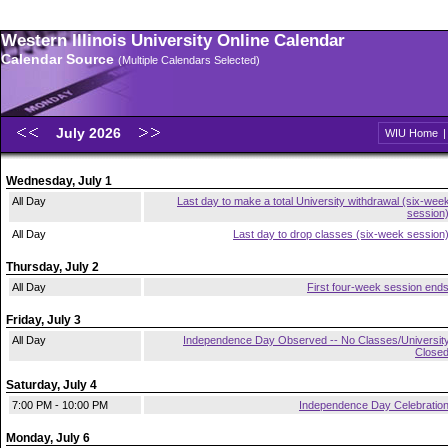
Western Illinois University Online Calendar
Calendar Source
(Multiple Calendars Selected)
July 2026
WIU Home
Wednesday, July 1
All Day
Last day to make a total University withdrawal (six-wee
session
All Day
Last day to drop classes (six-week session
Thursday, July 2
All Day
First four-week session end
Friday, July 3
All Day
Independence Day Observed -- No Classes/Universit
Close
Saturday, July 4
7:00 PM - 10:00 PM
Independence Day Celebratio
Monday, July 6