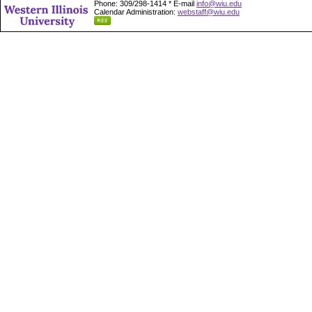
Phone: 309/298-1414 * E-mail
info@wiu.edu
Calendar Administration:
webstaff@wiu.edu