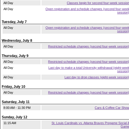
All Day
Classes begin for second four-week sessio
All Day
Open registration and schedule changes (second four-wee
session
Tuesday, July 7
All Day
Open registration and schedule changes (second four-wee
session
Wednesday, July 8
All Day
Restricted schedule changes (second four-week session
Thursday, July 9
All Day
Restricted schedule changes (second four-week session
All Day
Last day to make a total University withdrawal (eight-wee
session
All Day
Last day to drop classes (eight-week session
Friday, July 10
All Day
Restricted schedule changes (second four-week session
Saturday, July 11
8:00 AM - 11:30 PM
Cars & Coffee Car Sho
Sunday, July 12
11:15 AM
St. Louis Cardinals vs. Atlanta Braves Pregame Social 
Gam