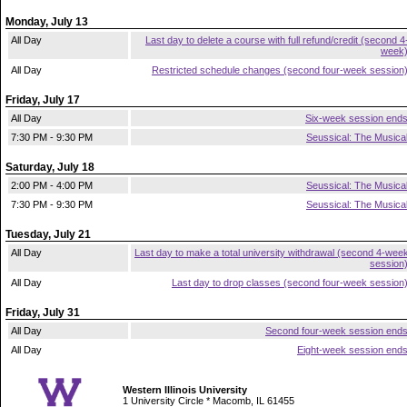
Monday, July 13
All Day
Last day to delete a course with full refund/credit (second 4
week
All Day
Restricted schedule changes (second four-week session
Friday, July 17
All Day
Six-week session end
7:30 PM - 9:30 PM
Seussical: The Musica
Saturday, July 18
2:00 PM - 4:00 PM
Seussical: The Musica
7:30 PM - 9:30 PM
Seussical: The Musica
Tuesday, July 21
All Day
Last day to make a total university withdrawal (second 4-wee
session
All Day
Last day to drop classes (second four-week session
Friday, July 31
All Day
Second four-week session end
All Day
Eight-week session end
Western Illinois University
1 University Circle * Macomb, IL 61455