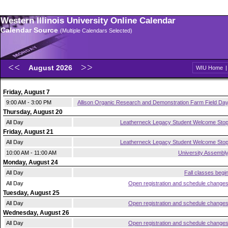
Western Illinois University Online Calendar
Calendar Source
(Multiple Calendars Selected)
August 2026
WIU Home
Friday, August 7
9:00 AM - 3:00 PM
Allison Organic Research and Demonstration Farm Field Da
Thursday, August 20
All Day
Leatherneck Legacy Student Welcome Sto
Friday, August 21
All Day
Leatherneck Legacy Student Welcome Sto
10:00 AM - 11:00 AM
University Assembl
Monday, August 24
All Day
Fall classes begi
All Day
Open registration and schedule change
Tuesday, August 25
All Day
Open registration and schedule change
Wednesday, August 26
All Day
Open registration and schedule change