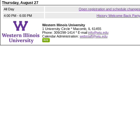
Thursday, August 27
All Day
Open registration and schedule change
4:00 PM - 6:00 PM
History Welcome Back Part
Western Illinois University
1 University Circle * Macomb, IL 61455
Phone: 309/298-1414 * E-mail
info@wiu.edu
Calendar Administration:
webstaff@wiu.edu