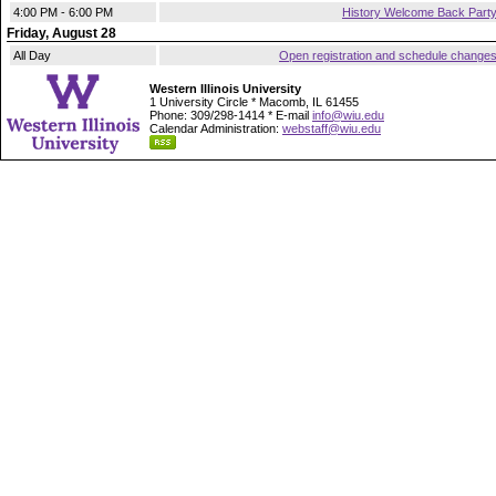
4:00 PM - 6:00 PM
History Welcome Back Part
Friday, August 28
All Day
Open registration and schedule change
Western Illinois University
1 University Circle * Macomb, IL 61455
Phone: 309/298-1414 * E-mail
info@wiu.edu
Calendar Administration:
webstaff@wiu.edu