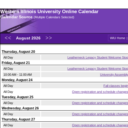
Western Illinois University Online Calendar
Calendar Source
(Multiple Calendars Selected)
August 2026
WIU Home
Thursday, August 20
All Day
Leatherneck Legacy Student Welcome Sto
Friday, August 21
All Day
Leatherneck Legacy Student Welcome Sto
10:00 AM - 11:00 AM
University Assembl
Monday, August 24
All Day
Fall classes begi
All Day
Open registration and schedule change
Tuesday, August 25
All Day
Open registration and schedule change
Wednesday, August 26
All Day
Open registration and schedule change
Thursday, August 27
All Day
Open registration and schedule change