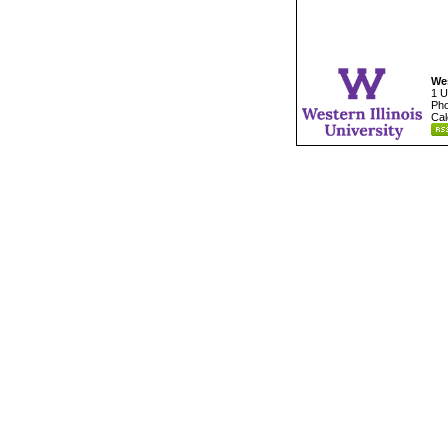
Wes
1 U
Pho
Cal