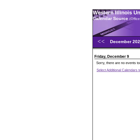
Western Illinois U
Calendar Source
(Office
December 20
Friday, December 9
Sorry, there are no events t
Select Additional Calendars 