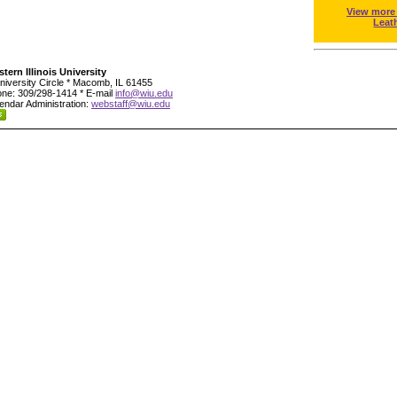
View more
Leat
tern Illinois University
niversity Circle * Macomb, IL 61455
ne: 309/298-1414 * E-mail
info@wiu.edu
endar Administration:
webstaff@wiu.edu