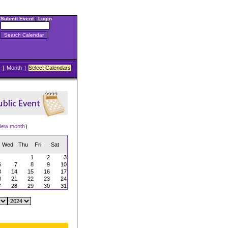
Submit Event
|
Login
|
Month
|
Select Calendars
iew month
)
Wed
Thu
Fri
Sat
1
2
3
6
7
8
9
10
3
14
15
16
17
0
21
22
23
24
7
28
29
30
31