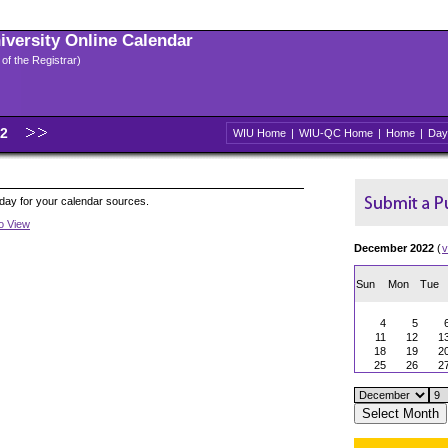
niversity Online Calendar
 of the Registrar)
22
WIU Home
|
WIU-QC Home
|
Home
|
Day
oday for your calendar sources.
to View
December 2022
(
v
Sun
Mon
Tue
4
5
11
12
1
18
19
2
25
26
2