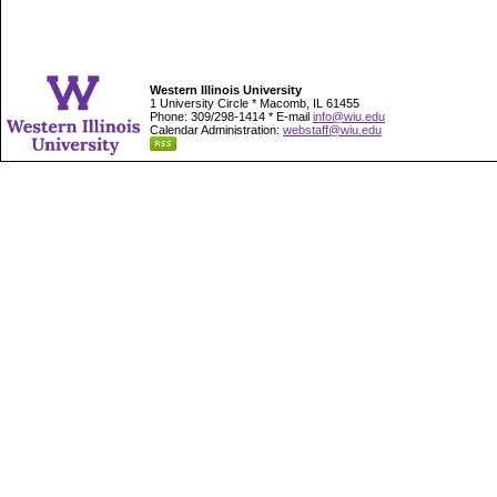
Western Illinois University
1 University Circle * Macomb, IL 61455
Phone: 309/298-1414 * E-mail
info@wiu.edu
Calendar Administration:
webstaff@wiu.edu