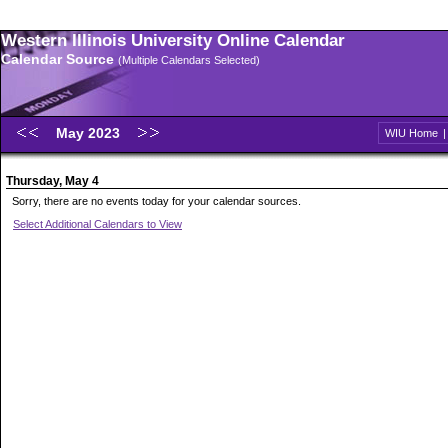
Western Illinois University Online Calendar
Calendar Source
(Multiple Calendars Selected)
May 2023
WIU Home
Thursday, May 4
Sorry, there are no events today for your calendar sources.
Select Additional Calendars to View